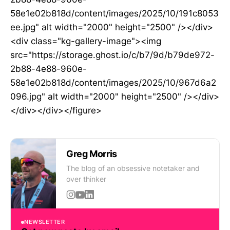
58e1e02b818d/content/images/2025/10/191c8053
ee.jpg" alt width="2000" height="2500" /></div>
<div class="kg-gallery-image"><img
src="https://storage.ghost.io/c/b7/9d/b79de972-
2b88-4e88-960e-
58e1e02b818d/content/images/2025/10/967d6a2
096.jpg" alt width="2000" height="2500" /></div>
</div></div></figure>
Greg Morris
The blog of an obsessive notetaker and
over thinker
NEWSLETTER