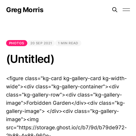
Greg Morris
PHOTOS
20 SEP 2021
1 MIN READ
(Untitled)
<figure class="kg-card kg-gallery-card kg-width-
wide"><div class="kg-gallery-container"><div
class="kg-gallery-row"><div class="kg-gallery-
image">Forbidden Garden</div><div class="kg-
gallery-image"> </div><div class="kg-gallery-
image"><img
src="https://storage.ghost.io/c/b7/9d/b79de972-
2b88-4e88-960e-