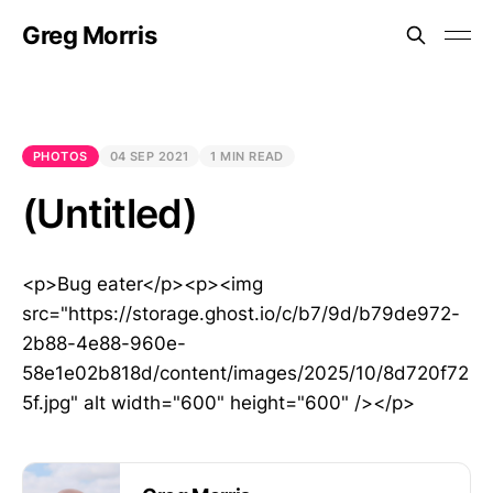
Greg Morris
PHOTOS
04 SEP 2021
1 MIN READ
(Untitled)
<p>Bug eater</p><p><img
src="https://storage.ghost.io/c/b7/9d/b79de972-
2b88-4e88-960e-
58e1e02b818d/content/images/2025/10/8d720f72
5f.jpg" alt width="600" height="600" /></p>