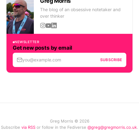
Greg Morris
The blog of an obsessive notetaker and
over thinker
NEWSLETTER
Get new posts by email
you@example.com
SUBSCRIBE
Greg Morris © 2026
Subscribe
via RSS
or follow in the Fediverse
@greg@gregmorris.co.uk
.