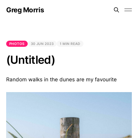
Greg Morris
PHOTOS
30 JUN 2023
1 MIN READ
(Untitled)
Random walks in the dunes are my favourite