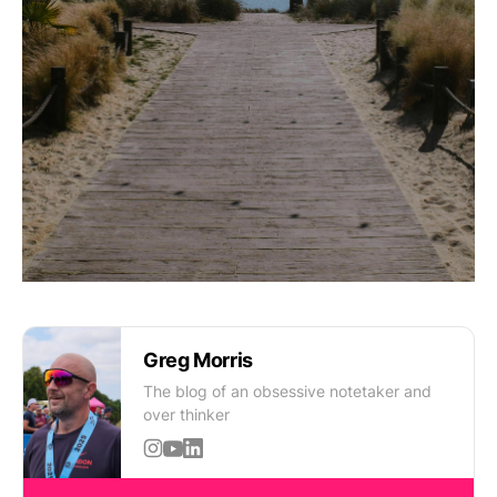
Greg Morris
The blog of an obsessive notetaker and
over thinker