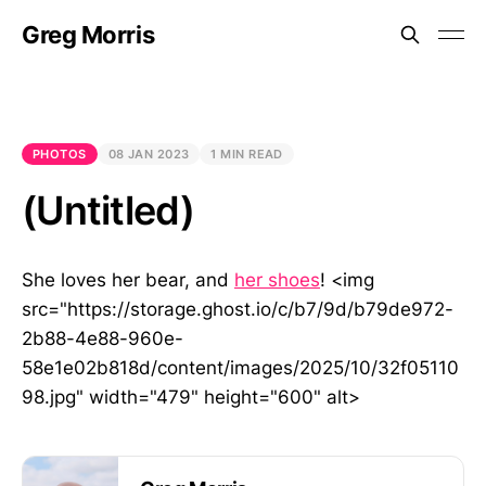
Greg Morris
PHOTOS
08 JAN 2023
1 MIN READ
(Untitled)
She loves her bear, and
her shoes
! <img
src="https://storage.ghost.io/c/b7/9d/b79de972-
2b88-4e88-960e-
58e1e02b818d/content/images/2025/10/32f05110
98.jpg" width="479" height="600" alt>