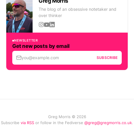
Greg Morris
The blog of an obsessive notetaker and
over thinker
NEWSLETTER
Get new posts by email
you@example.com
SUBSCRIBE
Greg Morris © 2026
Subscribe
via RSS
or follow in the Fediverse
@greg@gregmorris.co.uk
.