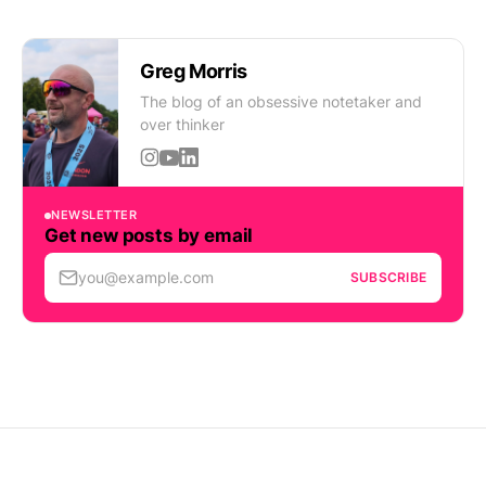
Greg Morris
The blog of an obsessive notetaker and
over thinker
NEWSLETTER
Get new posts by email
you@example.com
SUBSCRIBE