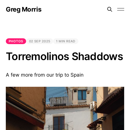
Greg Morris
PHOTOS
02 SEP 2025
1 MIN READ
Torremolinos Shaddows
A few more from our trip to Spain