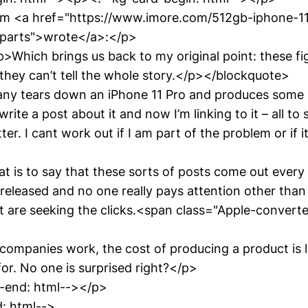
am <a href="https://www.imore.com/512gb-iphone-1
-parts">wrote</a>:</p>
Which brings us back to my original point: these fi
 they can’t tell the whole story.</p></blockquote>
ny tears down an iPhone 11 Pro and produces some 
write a post about it and now I’m linking to it – all to
er. I cant work out if I am part of the problem or if it’
 is to say that these sorts of posts come out every 
 released and no one really pays attention other than
at are seeking the clicks.<span class="Apple-conver
companies work, the cost of producing a product is l
 for. No one is surprised right?</p>
-end: html--></p>
: html-->