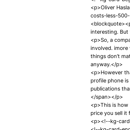
<p>Oliver Hasl
costs-less-500
<blockquote><p>
interesting. But
<p>So, a compa
involved. imore 
things don’t matt
anyway.</p>
<p>However that
profile phone is
publications th
</span></p>
<p>This is how 
price you sell it
<p><!--kg-card
<!--kg-card-end