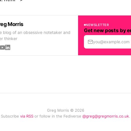
eg Morris
NEWSLETTER
Get new posts by e
e blog of an obsessive notetaker and
er thinker
you@example.com
Greg Morris © 2026
Subscribe
via RSS
or follow in the Fediverse
@greg@gregmorris.co.uk
.