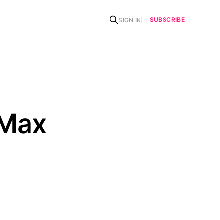
SUBSCRIBE
SIGN IN
 Max
n