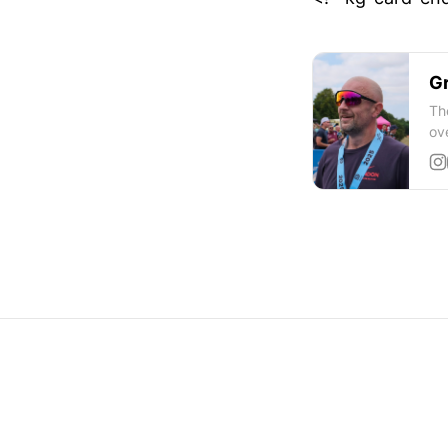
Gr
Th
ov