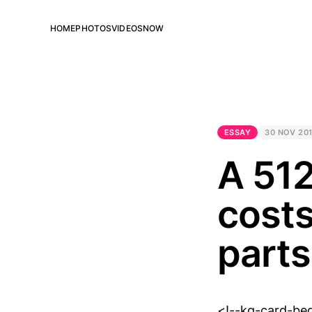
HOME
PHOTOS
VIDEOS
NOW
ESSAY
30 NOV 20
A 512
costs
parts
<!--kg-card-be