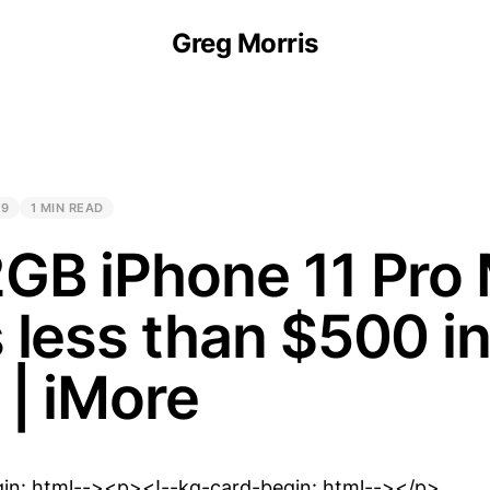
Greg Morris
19
1 MIN READ
GB iPhone 11 Pro
 less than $500 i
 | iMore
gin: html--><p><!--kg-card-begin: html--></p>