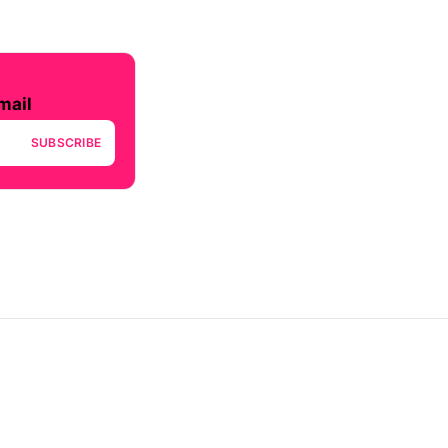
mail
SUBSCRIBE