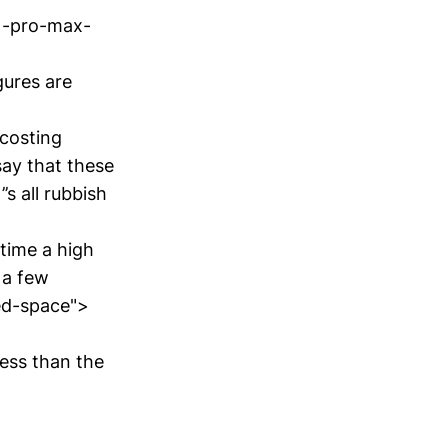
1-pro-max-
gures are
costing
 say that these
’s all rubbish
time a high
 a few
ted-space">
ess than the