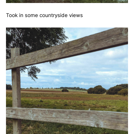
Took in some countryside views