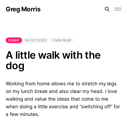
Greg Morris
ESSAY
04 OCT 2022
1 MIN READ
A little walk with the
dog
Working from home allows me to stretch my legs
on my lunch break and also clear my head. I love
walking and value the ideas that come to me
when doing a little exercise and “switching off” for
a few minutes.