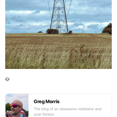
🐶
Greg Morris
The blog of an obsessive notetaker and
over thinker