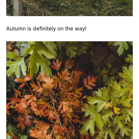
Autumn is definitely on the way!