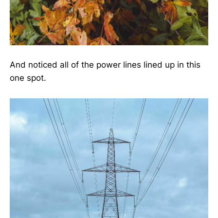
And noticed all of the power lines lined up in this
one spot.