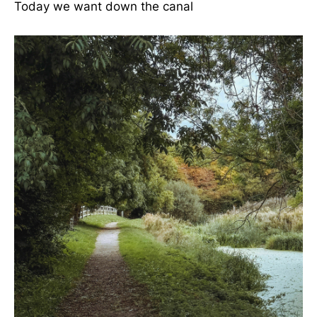
Today we want down the canal