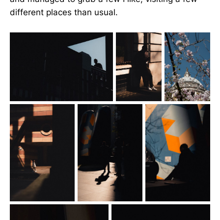
different places than usual.