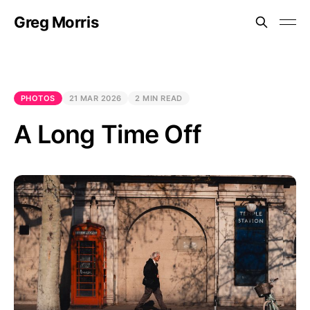
Greg Morris
PHOTOS
21 MAR 2026
2 MIN READ
A Long Time Off