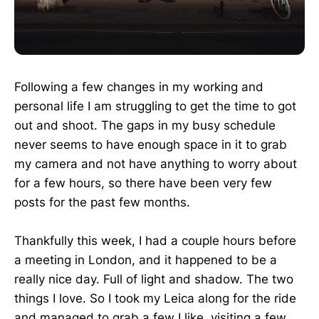
Following a few changes in my working and
personal life I am struggling to get the time to got
out and shoot. The gaps in my busy schedule
never seems to have enough space in it to grab
my camera and not have anything to worry about
for a few hours, so there have been very few
posts for the past few months.
Thankfully this week, I had a couple hours before
a meeting in London, and it happened to be a
really nice day. Full of light and shadow. The two
things I love. So I took my Leica along for the ride
and managed to grab a few I like, visiting a few