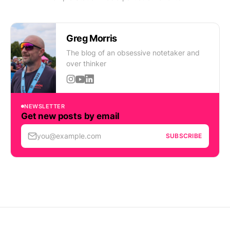
Greg Morris
The blog of an obsessive notetaker and
over thinker
NEWSLETTER
Get new posts by email
you@example.com
SUBSCRIBE