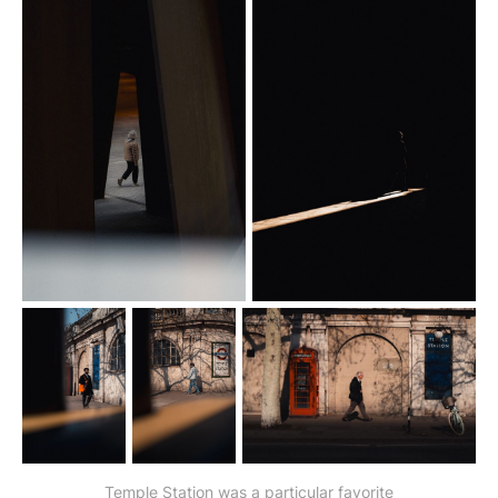
Temple Station was a particular favorite