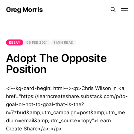
Greg Morris
ESSAY
06 FEB 2021
1 MIN READ
Adopt The Opposite
Position
<!--kg-card-begin: html--><p>Chris Wilson in <a
href="https://learncreateshare.substack.com/p/to-
goal-or-not-to-goal-that-is-the?
r=7zbud&amp;utm_campaign=post&amp;utm_me
dium=email&amp;utm_source=copy">Learn
Create Share</a>:</p>