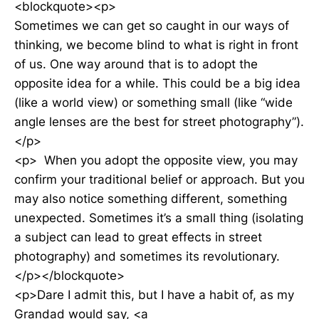
<blockquote><p>
Sometimes we can get so caught in our ways of
thinking, we become blind to what is right in front
of us. One way around that is to adopt the
opposite idea for a while. This could be a big idea
(like a world view) or something small (like “wide
angle lenses are the best for street photography”).
</p>
<p> When you adopt the opposite view, you may
confirm your traditional belief or approach. But you
may also notice something different, something
unexpected. Sometimes it’s a small thing (isolating
a subject can lead to great effects in street
photography) and sometimes its revolutionary.
</p></blockquote>
<p>Dare I admit this, but I have a habit of, as my
Grandad would say, <a