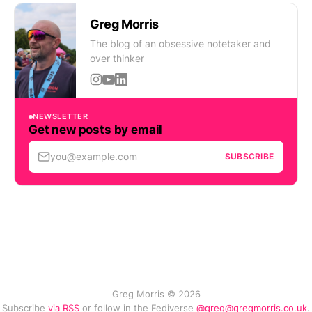
Greg Morris
The blog of an obsessive notetaker and
over thinker
NEWSLETTER
Get new posts by email
you@example.com
SUBSCRIBE
Greg Morris © 2026
Subscribe
via RSS
or follow in the Fediverse
@greg@gregmorris.co.uk
.