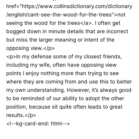
href="https://www.collinsdictionary.com/dictionary
/english/cant-see-the-wood-for-the-trees">not
seeing the wood for the trees</a>. I often get
bogged down in minute details that are incorrect
but miss the larger meaning or intent of the
opposing view.</p>
<p>In my defense some of my closest friends,
including my wife, often have opposing view
points I enjoy nothing more than trying to see
where they are coming from and use this to better
my own understanding. However, it’s always good
to be reminded of our ability to adopt the other
position, because sit quite often leads to great
results.</p>
<!--kg-card-end: html-->