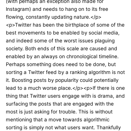
(with perhaps an exception also made for
Instagram) and needs to hang on to its free
flowing, constantly updating nature.</p>
<p>Twitter has been the birthplace of some of the
best movements to be enabled by social media,
and indeed some of the worst issues plaguing
society. Both ends of this scale are caused and
enabled by an always on chronological timeline.
Perhaps something does need to be done, but
sorting a Twitter feed by a ranking algorithm is not
it. Boosting posts by popularity could potentially
lead to a much worse place.</p><p>If there is one
thing that Twitter users engage with is drama, and
surfacing the posts that are engaged with the
most is just asking for trouble. This is without
mentioning that a move towards algorithmic
sorting is simply not what users want. Thankfully