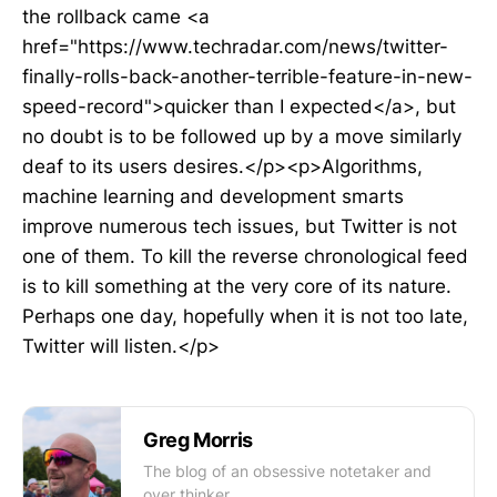
the rollback came <a
href="https://www.techradar.com/news/twitter-
finally-rolls-back-another-terrible-feature-in-new-
speed-record">quicker than I expected</a>, but
no doubt is to be followed up by a move similarly
deaf to its users desires.</p><p>Algorithms,
machine learning and development smarts
improve numerous tech issues, but Twitter is not
one of them. To kill the reverse chronological feed
is to kill something at the very core of its nature.
Perhaps one day, hopefully when it is not too late,
Twitter will listen.</p>
Greg Morris
The blog of an obsessive notetaker and
over thinker