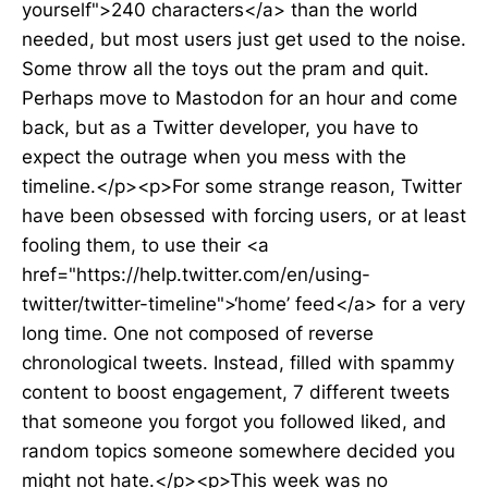
yourself">240 characters</a> than the world
needed, but most users just get used to the noise.
Some throw all the toys out the pram and quit.
Perhaps move to Mastodon for an hour and come
back, but as a Twitter developer, you have to
expect the outrage when you mess with the
timeline.</p><p>For some strange reason, Twitter
have been obsessed with forcing users, or at least
fooling them, to use their <a
href="https://help.twitter.com/en/using-
twitter/twitter-timeline">‘home’ feed</a> for a very
long time. One not composed of reverse
chronological tweets. Instead, filled with spammy
content to boost engagement, 7 different tweets
that someone you forgot you followed liked, and
random topics someone somewhere decided you
might not hate.</p><p>This week was no