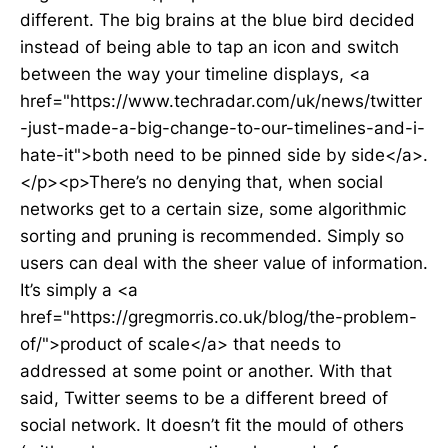
different. The big brains at the blue bird decided
instead of being able to tap an icon and switch
between the way your timeline displays, <a
href="https://www.techradar.com/uk/news/twitter
-just-made-a-big-change-to-our-timelines-and-i-
hate-it">both need to be pinned side by side</a>.
</p><p>There’s no denying that, when social
networks get to a certain size, some algorithmic
sorting and pruning is recommended. Simply so
users can deal with the sheer value of information.
It’s simply a <a
href="https://gregmorris.co.uk/blog/the-problem-
of/">product of scale</a> that needs to
addressed at some point or another. With that
said, Twitter seems to be a different breed of
social network. It doesn’t fit the mould of others