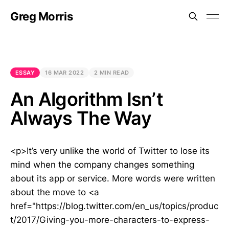
Greg Morris
ESSAY
16 MAR 2022
2 MIN READ
An Algorithm Isn’t
Always The Way
<p>It’s very unlike the world of Twitter to lose its
mind when the company changes something
about its app or service. More words were written
about the move to <a
href="https://blog.twitter.com/en_us/topics/produc
t/2017/Giving-you-more-characters-to-express-