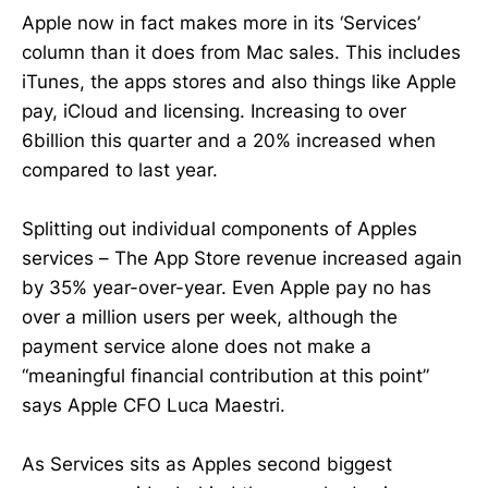
Apple now in fact makes more in its ‘Services’
column than it does from Mac sales. This includes
iTunes, the apps stores and also things like Apple
pay, iCloud and licensing. Increasing to over
6billion this quarter and a 20% increased when
compared to last year.
Splitting out individual components of Apples
services – The App Store revenue increased again
by 35% year-over-year. Even Apple pay no has
over a million users per week, although the
payment service alone does not make a
“meaningful financial contribution at this point”
says Apple CFO Luca Maestri.
As Services sits as Apples second biggest