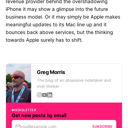
revenue provider behind the overshadowing
iPhone it may show a glimpse into the future
business model. Or it may simply be Apple makes
meaningful updates to its Mac line up and it
bounces back above services, but the thinking
towards Apple surely has to shift.
Greg Morris
The blog of an obsessive notetaker and
over thinker
NEWSLETTER
Get new posts by email
you@example.com
SUBSCRIBE