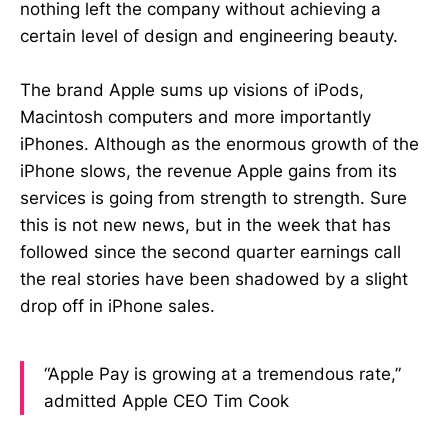
nothing left the company without achieving a
certain level of design and engineering beauty.
The brand Apple sums up visions of iPods,
Macintosh computers and more importantly
iPhones. Although as the enormous growth of the
iPhone slows, the revenue Apple gains from its
services is going from strength to strength. Sure
this is not new news, but in the week that has
followed since the second quarter earnings call
the real stories have been shadowed by a slight
drop off in iPhone sales.
“Apple Pay is growing at a tremendous rate,”
admitted Apple CEO Tim Cook