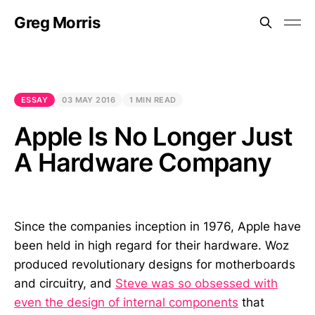
Greg Morris
ESSAY
03 MAY 2016
1 MIN READ
Apple Is No Longer Just
A Hardware Company
Since the companies inception in 1976, Apple have
been held in high regard for their hardware. Woz
produced revolutionary designs for motherboards
and circuitry, and
Steve was so obsessed with
even the design of internal components
that