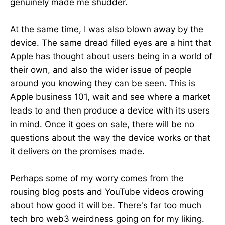
genuinely made me shudder.
At the same time, I was also blown away by the
device. The same dread filled eyes are a hint that
Apple has thought about users being in a world of
their own, and also the wider issue of people
around you knowing they can be seen. This is
Apple business 101, wait and see where a market
leads to and then produce a device with its users
in mind. Once it goes on sale, there will be no
questions about the way the device works or that
it delivers on the promises made.
Perhaps some of my worry comes from the
rousing blog posts and YouTube videos crowing
about how good it will be. There's far too much
tech bro web3 weirdness going on for my liking.