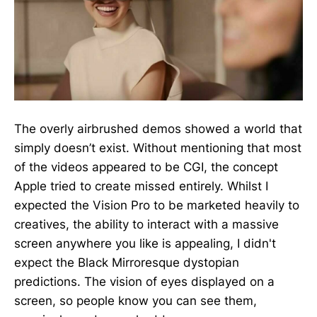
The overly airbrushed demos showed a world that
simply doesn’t exist. Without mentioning that most
of the videos appeared to be CGI, the concept
Apple tried to create missed entirely. Whilst I
expected the Vision Pro to be marketed heavily to
creatives, the ability to interact with a massive
screen anywhere you like is appealing, I didn't
expect the Black Mirroresque dystopian
predictions. The vision of eyes displayed on a
screen, so people know you can see them,