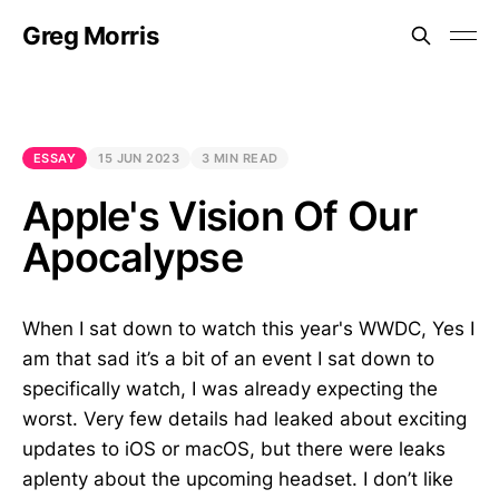
Greg Morris
ESSAY
15 JUN 2023
3 MIN READ
Apple's Vision Of Our
Apocalypse
When I sat down to watch this year's WWDC, Yes I
am that sad it’s a bit of an event I sat down to
specifically watch, I was already expecting the
worst. Very few details had leaked about exciting
updates to iOS or macOS, but there were leaks
aplenty about the upcoming headset. I don’t like