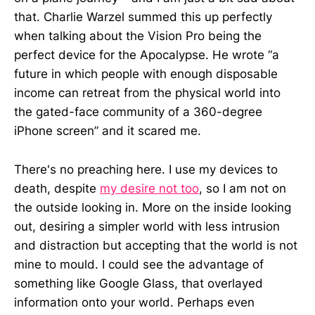
that. Charlie Warzel summed this up perfectly
when talking about the Vision Pro being the
perfect device for the Apocalypse. He wrote “a
future in which people with enough disposable
income can retreat from the physical world into
the gated-face community of a 360-degree
iPhone screen” and it scared me.
There's no preaching here. I use my devices to
death, despite
my desire not too
, so I am not on
the outside looking in. More on the inside looking
out, desiring a simpler world with less intrusion
and distraction but accepting that the world is not
mine to mould. I could see the advantage of
something like Google Glass, that overlayed
information onto your world. Perhaps even