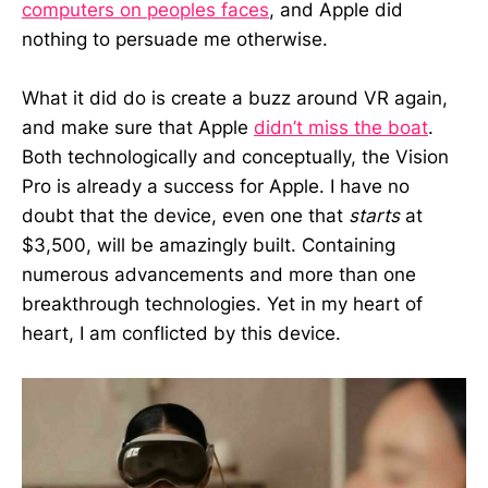
computers on peoples faces
, and Apple did
nothing to persuade me otherwise.
What it did do is create a buzz around VR again,
and make sure that Apple
didn’t miss the boat
.
Both technologically and conceptually, the Vision
Pro is already a success for Apple. I have no
doubt that the device, even one that
starts
at
$3,500, will be amazingly built. Containing
numerous advancements and more than one
breakthrough technologies. Yet in my heart of
heart, I am conflicted by this device.