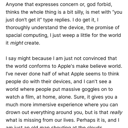
Anyone that expresses concern or, god forbid,
thinks the whole thing is a bit silly, is met with “you
just don’t get it” type replies. I do get it, I
thoroughly understand the device, the promise of
spacial computing, I just weep a little for the world
it
might
create.
I say might because I am just not convinced that
the world conforms to Apple's make believe world.
I’ve never done half of what Apple seems to think
people do with their devices, and I can't see a
world where people put massive goggles on to
watch a film, at home, alone. Sure, it gives you a
much more immersive experience where you can
drown out everything around you, but is that
really
what is missing from our lives. Perhaps it is, and I
am just an old man shouting at the clouds.