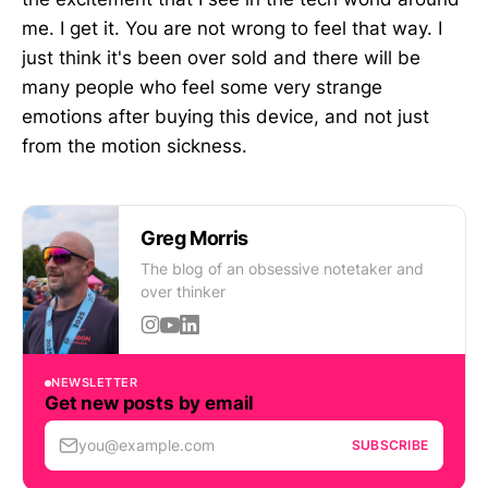
me. I get it. You are not wrong to feel that way. I
just think it's been over sold and there will be
many people who feel some very strange
emotions after buying this device, and not just
from the motion sickness.
Greg Morris
The blog of an obsessive notetaker and
over thinker
NEWSLETTER
Get new posts by email
you@example.com
SUBSCRIBE