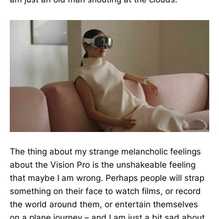
The thing about my strange melancholic feelings
about the Vision Pro is the unshakeable feeling
that maybe I am wrong. Perhaps people will strap
something on their face to watch films, or record
the world around them, or entertain themselves
on a plane journey – and I am just a bit sad about