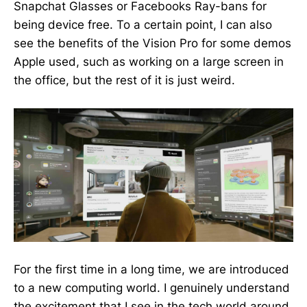
Snapchat Glasses or Facebooks Ray-bans for
being device free. To a certain point, I can also
see the benefits of the Vision Pro for some demos
Apple used, such as working on a large screen in
the office, but the rest of it is just weird.
For the first time in a long time, we are introduced
to a new computing world. I genuinely understand
the excitement that I see in the tech world around