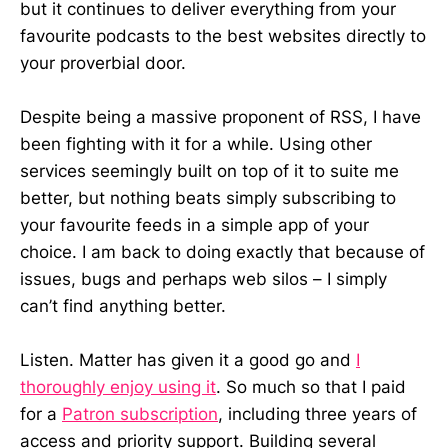
but it continues to deliver everything from your
favourite podcasts to the best websites directly to
your proverbial door.
Despite being a massive proponent of RSS, I have
been fighting with it for a while. Using other
services seemingly built on top of it to suite me
better, but nothing beats simply subscribing to
your favourite feeds in a simple app of your
choice. I am back to doing exactly that because of
issues, bugs and perhaps web silos – I simply
can’t find anything better.
Listen. Matter has given it a good go and
I
thoroughly enjoy using it
. So much so that I paid
for a
Patron subscription
, including three years of
access and priority support. Building several