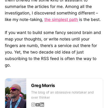
them offered me some kind of assistant to
summarise the articles for me. Among all the
investigation, I discovered something different –
like my note-taking,
the simplest path
is the best.
If you want to build some fancy second brain and
map your thoughts, or write notes until your
fingers are numb, there’s a service out there for
you. Yet, the two decade old idea of just
subscribing to the RSS feed is often the way to
go.
Greg Morris
The blog of an obsessive notetaker and
over thinker