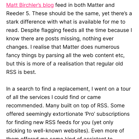
Matt Birchler’s blog
feed in both Matter and
Reeder 5. These should be the same, yet there’s a
stark difference with what is available for me to
read. Despite flagging feeds all the time because I
know there are posts missing, nothing ever
changes. I realise that Matter does numerous
fancy things by parsing all the web content etc,
but this is more of a realisation that regular old
RSS is best.
In a search to find a replacement, I went on a tour
of all the services I could find or came
recommended. Many built on top of RSS. Some
offered seemingly extortionate ‘Pro’ subscriptions
for finding new RSS feeds for you (yet only
sticking to well-known websites). Even more of