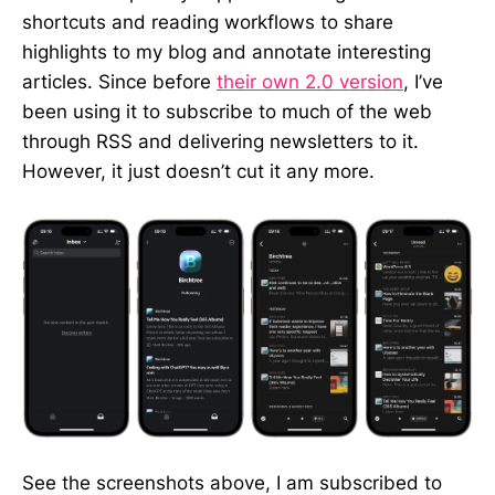
shortcuts and reading workflows to share
highlights to my blog and annotate interesting
articles. Since before
their own 2.0 version
, I’ve
been using it to subscribe to much of the web
through RSS and delivering newsletters to it.
However, it just doesn’t cut it any more.
See the screenshots above, I am subscribed to