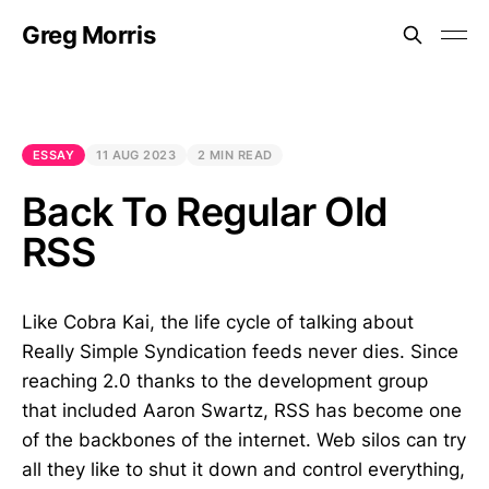
Greg Morris
ESSAY
11 AUG 2023
2 MIN READ
Back To Regular Old
RSS
Like Cobra Kai, the life cycle of talking about
Really Simple Syndication feeds never dies. Since
reaching 2.0 thanks to the development group
that included Aaron Swartz, RSS has become one
of the backbones of the internet. Web silos can try
all they like to shut it down and control everything,