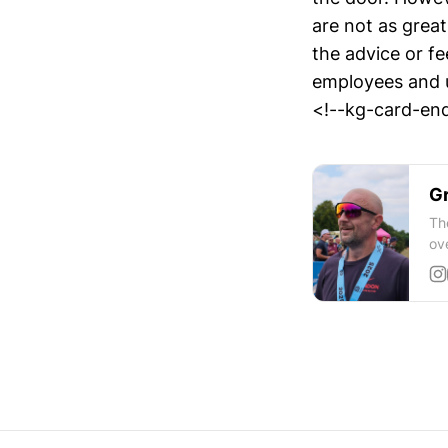
are not as great
the advice or f
employees and 
<!--kg-card-end
Gr
Th
ov