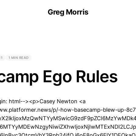
Greg Morris
21
1 MIN READ
camp Ego Rules
gin: html--><p>Casey Newton <a
www.platformer.news/p/-how-basecamp-blew-up-8c7
VyX2lkIjoxMzQwNTYyMSwicG9zdF9pZCI6MzYwMDk4
CI6MTYyMDEwNzgyNiwiZXhwIjoxNjIwMTExNDI2LCJp
iI6InBvc3QtcmVhY3Rpb24ifQ.i6oE8oGx6FlY1DEQka