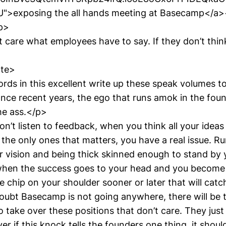
>exposing the all hands meeting at Basecamp</a>
p>
t care what employees have to say. If they don’t think 
ote>
rds in this excellent write up these speak volumes to
ance recent years, the ego that runs amok in the fo
he ass.</p>
’t listen to feedback, when you think all your ideas
the only ones that matters, you have a real issue. R
 vision and being thick skinned enough to stand by y
when the success goes to your head and you become
 chip on your shoulder sooner or later that will cat
oubt Basecamp is not going anywhere, there will be 
o take over these positions that don’t care. They just
r if this knock tells the founders one thing, it shoul