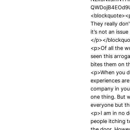
QWDojB4EOd9U"
<blockquote><
They really don’
it’s not an issue
</p></blockqu
<p>Of all the wo
seen this arrog
bites them on t
<p>When you don
experiences are 
company in your
one thing. But 
everyone but the
<p>I am in no d
people itching t
the door. Howeve