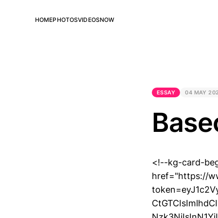
HOME
PHOTOS
VIDEOS
NOW
ESSAY
04 MAY 20
Base
<!--kg-card-be
href="https://
token=eyJ1c2
CtGTCIsImlhd
Nzk3NiIsInN1Y