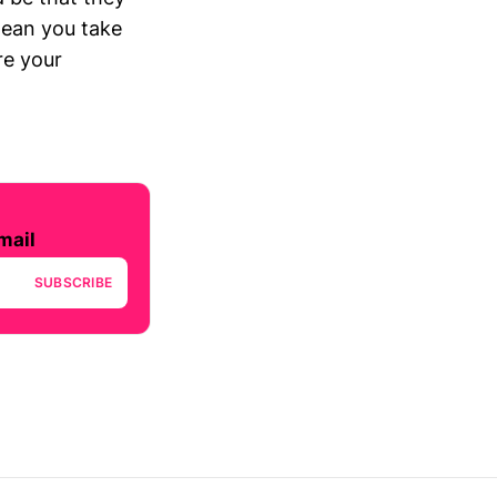
mean you take
re your
mail
SUBSCRIBE