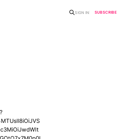
SUBSCRIBE
SIGN IN
?
MTUsIl8iOiJVS
c3MiOiJwdWIt
OGOtQ7x7M0p0I