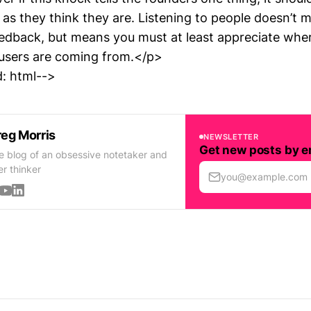
 as they think they are. Listening to people doesn’t 
eedback, but means you must at least appreciate whe
users are coming from.</p>
: html-->
eg Morris
NEWSLETTER
Get new posts by e
e blog of an obsessive notetaker and
er thinker
you@example.com