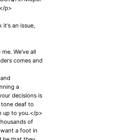
</p>
it’s an issue,
 me. We’ve all
unders comes and
 and
unning a
our decisions is
 tone deaf to
ch up to you.</p>
thousands of
 want a foot in
d be that they