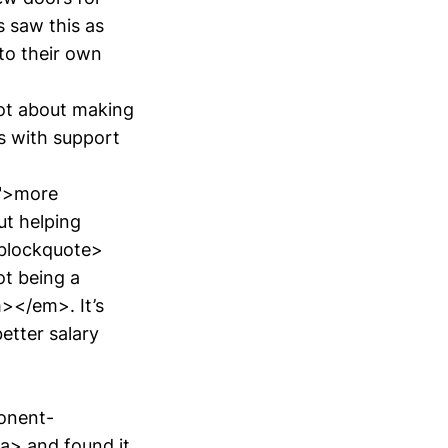
s saw this as
 to their own
t about making
 with support
r">more
ut helping
</blockquote>
t being a
></em>. It’s
etter salary
onent-
> and found it