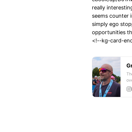
really interesti
seems counter in
simply ego stop
opportunities t
<!--kg-card-end
Gr
Th
ov