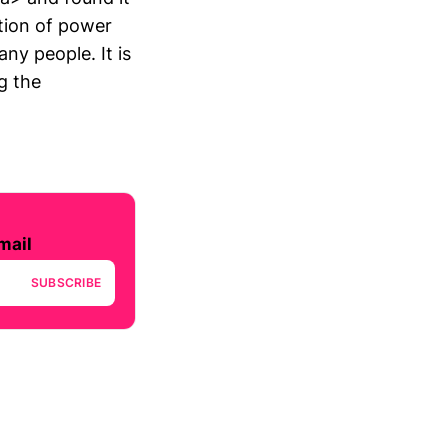
ition of power
ny people. It is
g the
mail
SUBSCRIBE