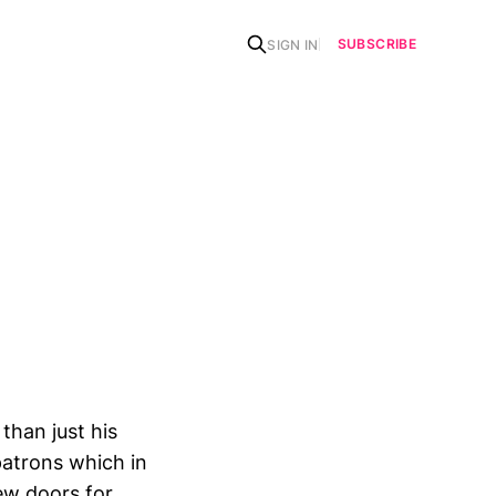
SUBSCRIBE
SIGN IN
han just his
patrons which in
ew doors for