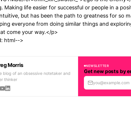
ng. Making life easier for successful or people in a pos
tuitive, but has been the path to greatness for so ma
ping everyone from doing similar things and explorin
hat come your way.</p>
: html-->
eg Morris
NEWSLETTER
Get new posts by e
e blog of an obsessive notetaker and
er thinker
you@example.com