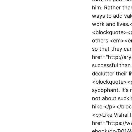
him. Rather than
ways to add valu
work and lives
<blockquote><
others <em><em
so that they can
href="http://ar
successful than 
declutter their 
<blockquote><
sycophant. It’s
not about sucki
hike.</p></blo
<p>Like Vishal 
href="https://
ebook/dp/B01AW