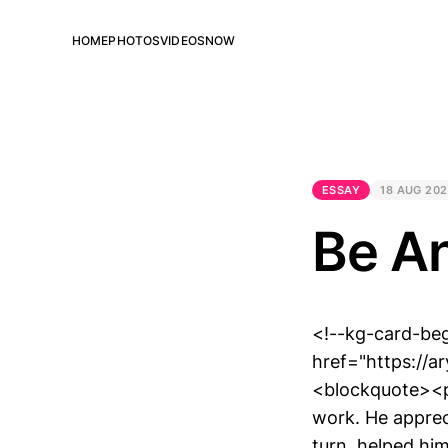
HOME
PHOTOS
VIDEOS
NOW
ESSAY
18 AUG 20
Be A
<!--kg-card-beg
href="https://
<blockquote><p
work. He apprec
turn, helped hi