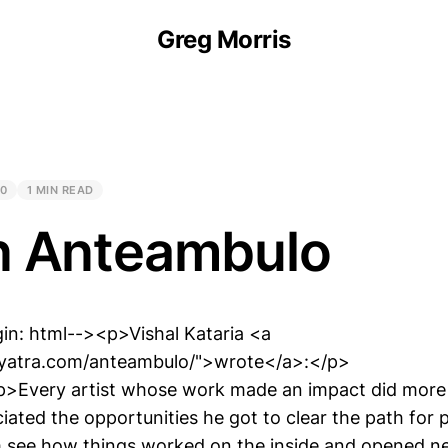
Greg Morris
20
1 MIN READ
n Anteambulo
in: html--><p>Vishal Kataria <a
aryatra.com/anteambulo/">wrote</a>:</p>
>Every artist whose work made an impact did more t
iated the opportunities he got to clear the path for 
m see how things worked on the inside and opened n