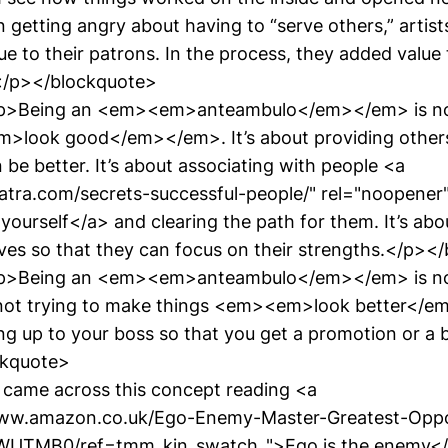
 getting angry about having to “serve others,” artist
e to their patrons. In the process, they added value
.</p></blockquote>
p>Being an <em><em>anteambulo</em></em> is no
>look good</em></em>. It’s about providing others
 be better. It’s about associating with people <a
yatra.com/secrets-successful-people/" rel="noopene
yourself</a> and clearing the path for them. It’s abo
lives so that they can focus on their strengths.</p>
p>Being an <em><em>anteambulo</em></em> is no
 not trying to make things <em><em>look better</em
ng up to your boss so that you get a promotion or a b
ckquote>
I came across this concept reading <a
www.amazon.co.uk/Ego-Enemy-Master-Greatest-Opp
UTMB0/ref=tmm_kin_swatch_">Ego is the enemy</a