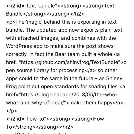
<h2 id="text-bundle"><strong><strong>Text
Bundle</strong></strong></h2>
<p>The ‘magic’ behind this is exporting in text
bundle. The updated app now exports plain text
with attached images, and combines with the
WordPress app to make sure the post shows
correctly. In fact the Bear team built a whole <a
href="https://github.com/shinyfrog/TextBundle">o
pen source library for processing</a> so other
apps could to the same in the future – as Shiney
Frog point out open standards for sharing files <a
href="https://blog.bear.app/2018/05/the-who-
what-and-why-of-bear/">make them happy</a>.
</p>
<h2 id="how-to"><strong><strong>How
To</strong></strong></h2>