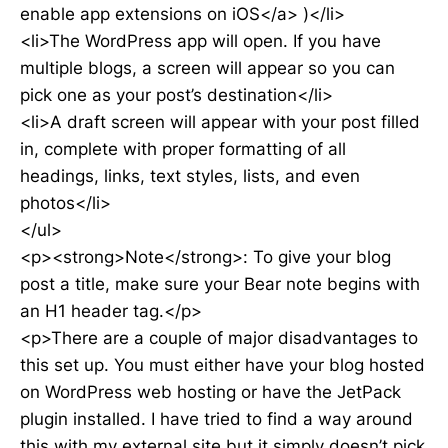
enable app extensions on iOS</a> )</li>
<li>The WordPress app will open. If you have
multiple blogs, a screen will appear so you can
pick one as your post’s destination</li>
<li>A draft screen will appear with your post filled
in, complete with proper formatting of all
headings, links, text styles, lists, and even
photos</li>
</ul>
<p><strong>Note</strong>: To give your blog
post a title, make sure your Bear note begins with
an H1 header tag.</p>
<p>There are a couple of major disadvantages to
this set up. You must either have your blog hosted
on WordPress web hosting or have the JetPack
plugin installed. I have tried to find a way around
this with my external site but it simply doesn’t pick