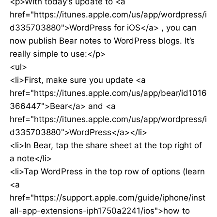
<p>With today’s update to <a
href="https://itunes.apple.com/us/app/wordpress/i
d335703880">WordPress for iOS</a> , you can
now publish Bear notes to WordPress blogs. It’s
really simple to use:</p>
<ul>
<li>First, make sure you update <a
href="https://itunes.apple.com/us/app/bear/id1016
366447">Bear</a> and <a
href="https://itunes.apple.com/us/app/wordpress/i
d335703880">WordPress</a></li>
<li>In Bear, tap the share sheet at the top right of
a note</li>
<li>Tap WordPress in the top row of options (learn
<a
href="https://support.apple.com/guide/iphone/inst
all-app-extensions-iph1750a2241/ios">how to