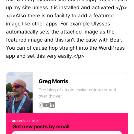
up my site unless it is installed and activated.</p>
<p>Also there is no facility to add a featured
image like other apps. For example Ulysses
automatically sets the attached image as the
featured image and this isn’t the case with Bear.
You can of cause hop straight into the WordPress
app and set this very easily.</p>
Greg Morris
The blog of an obsessive notetaker and
over thinker
NEWSLETTER
Get new posts by email