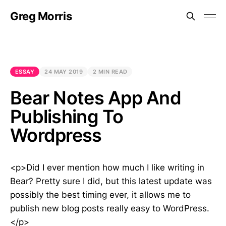
Greg Morris
ESSAY
24 MAY 2019
2 MIN READ
Bear Notes App And
Publishing To
Wordpress
<p>Did I ever mention how much I like writing in
Bear? Pretty sure I did, but this latest update was
possibly the best timing ever, it allows me to
publish new blog posts really easy to WordPress.
</p>