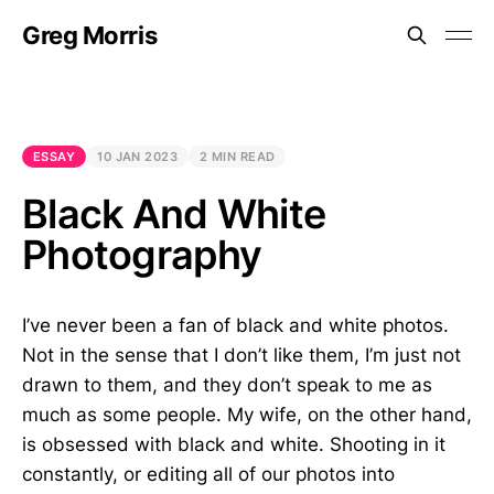
Greg Morris
ESSAY
10 JAN 2023
2 MIN READ
Black And White
Photography
I’ve never been a fan of black and white photos.
Not in the sense that I don’t like them, I’m just not
drawn to them, and they don’t speak to me as
much as some people. My wife, on the other hand,
is obsessed with black and white. Shooting in it
constantly, or editing all of our photos into