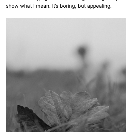
show what I mean. It’s boring, but appealing.