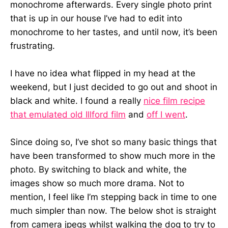
monochrome afterwards. Every single photo print
that is up in our house I’ve had to edit into
monochrome to her tastes, and until now, it’s been
frustrating.
I have no idea what flipped in my head at the
weekend, but I just decided to go out and shoot in
black and white. I found a really
nice film recipe
that emulated old Illford film
and
off I went
.
Since doing so, I’ve shot so many basic things that
have been transformed to show much more in the
photo. By switching to black and white, the
images show so much more drama. Not to
mention, I feel like I’m stepping back in time to one
much simpler than now. The below shot is straight
from camera jpegs whilst walking the dog to try to