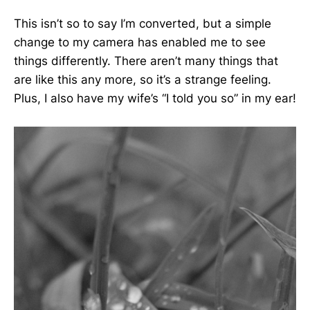
This isn’t so to say I’m converted, but a simple
change to my camera has enabled me to see
things differently. There aren’t many things that
are like this any more, so it’s a strange feeling.
Plus, I also have my wife’s “I told you so” in my ear!