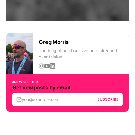
Greg Morris
The blog of an obsessive notetaker and
over thinker
NEWSLETTER
Get new posts by email
you@example.com
SUBSCRIBE