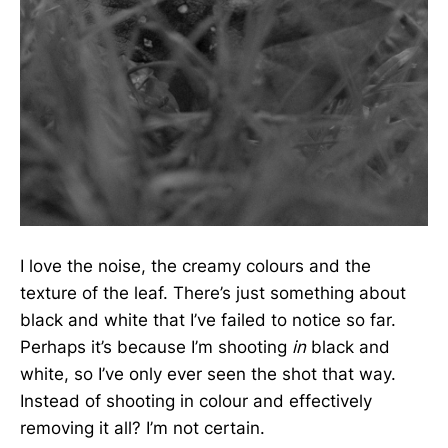
I love the noise, the creamy colours and the
texture of the leaf. There’s just something about
black and white that I’ve failed to notice so far.
Perhaps it’s because I’m shooting
in
black and
white, so I’ve only ever seen the shot that way.
Instead of shooting in colour and effectively
removing it all? I’m not certain.