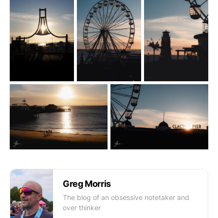
Greg Morris
The blog of an obsessive notetaker and
over thinker