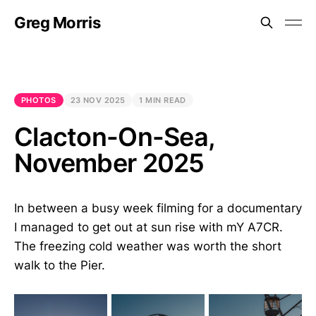
Greg Morris
PHOTOS
23 NOV 2025
1 MIN READ
Clacton-On-Sea,
November 2025
In between a busy week filming for a documentary
I managed to get out at sun rise with mY A7CR.
The freezing cold weather was worth the short
walk to the Pier.