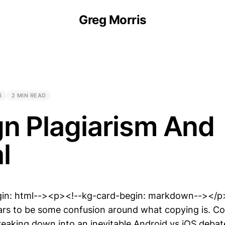
Greg Morris
8
2 MIN READ
n Plagiarism And
l
gin: html--><p><!--kg-card-begin: markdown--></p
s to be some confusion around what copying is. Cou
eaking down into an inevitable Android vs iOS debat