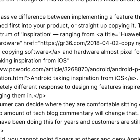
assive difference between implementing a feature t
 first into your product, or straight up copying it. 
ctrum of ‘inspiration’ — ranging from <a title="Huawe
ardware" href="https://gr36.com/2018-04-02-copyin
copying software</a> and hardware almost pixel for
aking inspiration from iOS"
www.pcworld.com/article/3268870/android/android-p
ation.html">Android taking inspiration from iOS</a>
etely different response to designing features inspir
ging them in.</p>
mer can decide where they are comfortable sitting 
o amount of tech blog commentary will change that.
ave been doing this for years and customers are still
p>
id, you cannot point fingers at others and deny Appl