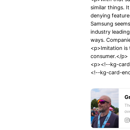
similar things. 
denying features
Samsung seems 
industry leading
ways. Companies
<p>Imitation is 
consumer.</p>
<p><!--kg-car
<!--kg-card-end
Gr
Th
ov