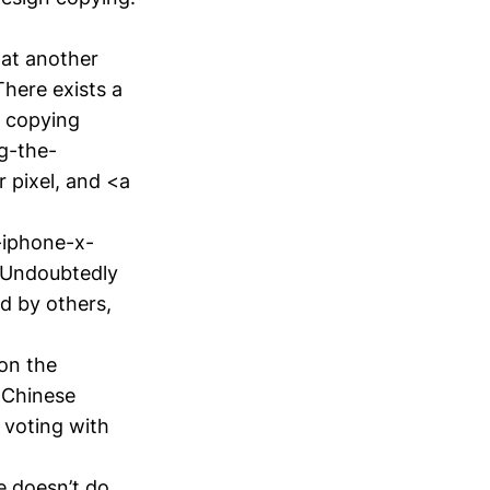
hat another
There exists a
i copying
g-the-
 pixel, and <a
-iphone-x-
. Undoubtedly
ed by others,
on the
 Chinese
 voting with
e doesn’t do