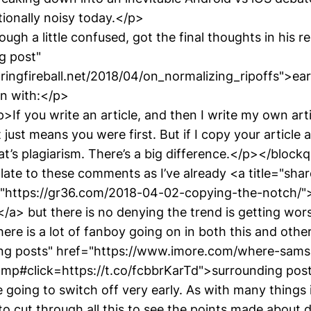
ionally noisy today.</p>
ugh a little confused, got the final thoughts in his r
og post"
ringfireball.net/2018/04/on_normalizing_ripoffs">earl
n with:</p>
If you write an article, and then I write my own art
 just means you were first. But if I copy your article
at’s plagiarism. There’s a big difference.</p></block
e late to these comments as I’ve already <a title="sh
="https://gr36.com/2018-04-02-copying-the-notch/
/a> but there is no denying the trend is getting wor
ere is a lot of fanboy going on in both this and othe
ding posts" href="https://www.imore.com/where-sam
amp#click=https://t.co/fcbbrKarTd">surrounding po
 going to switch off very early. As with many things 
to cut through all this to see the points made about 