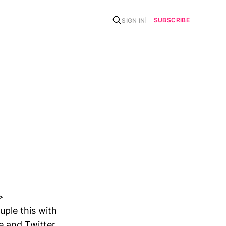
SUBSCRIBE
SIGN IN
>
ple this with
e and Twitter