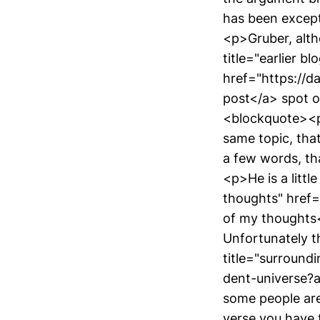
has been except
<p>Gruber, altho
title="earlier bl
href="https://da
post</a> spot o
<blockquote><p>
same topic, that
a few words, th
<p>He is a littl
thoughts" href
of my thoughts<
Unfortunately th
title="surroun
dent-universe?
some people are
verse you have 