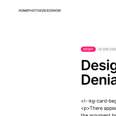
HOME
PHOTOS
VIDEOS
NOW
ESSAY
18 APR 201
Desig
Denia
<!--kg-card-be
<p>There appear
the argument br