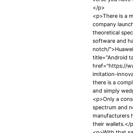
</p>
<p>There is a m
company launched
theoretical spe
software and h
notch/">Huawei 
title="Android t
href="https://
imitation-innov
there is a compl
and simply wed
<p>Only a consu
spectrum and n
manufacturers h
their wallets.</
<p>With that sa