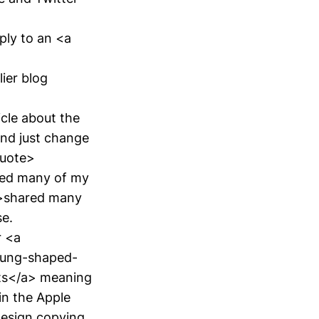
eply to an <a
ier blog
icle about the
 and just change
quote>
ared many of my
">shared many
se.
r <a
sung-shaped-
sts</a> meaning
in the Apple
design copying.