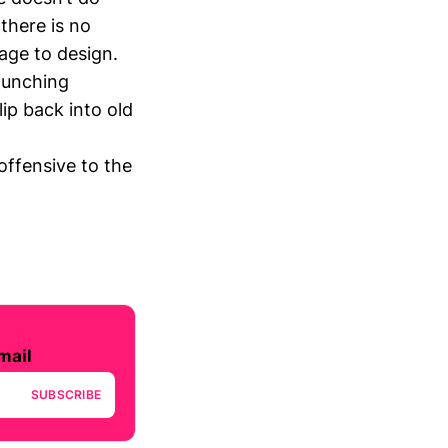
 there is no
rage to design.
aunching
ip back into old
offensive to the
mail
SUBSCRIBE