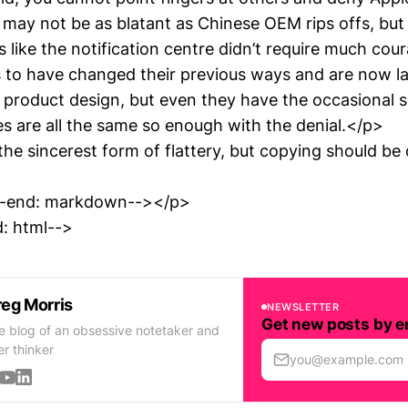
It may not be as blatant as Chinese OEM rips offs, but
 like the notification centre didn’t require much cou
to have changed their previous ways and are now l
 product design, but even they have the occasional sl
 are all the same so enough with the denial.</p>
the sincerest form of flattery, but copying should be 
d-end: markdown--></p>
: html-->
eg Morris
NEWSLETTER
Get new posts by e
e blog of an obsessive notetaker and
er thinker
you@example.com