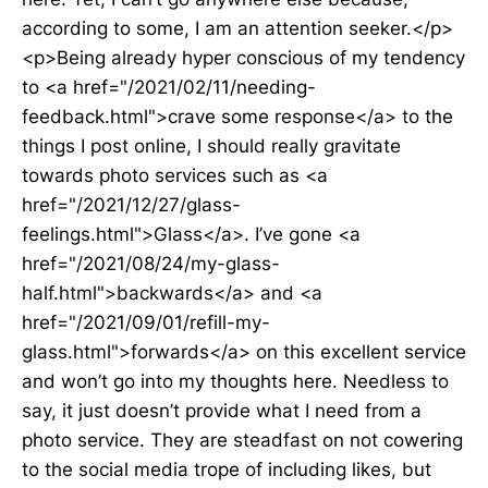
according to some, I am an attention seeker.</p>
<p>Being already hyper conscious of my tendency
to <a href="/2021/02/11/needing-
feedback.html">crave some response</a> to the
things I post online, I should really gravitate
towards photo services such as <a
href="/2021/12/27/glass-
feelings.html">Glass</a>. I’ve gone <a
href="/2021/08/24/my-glass-
half.html">backwards</a> and <a
href="/2021/09/01/refill-my-
glass.html">forwards</a> on this excellent service
and won’t go into my thoughts here. Needless to
say, it just doesn’t provide what I need from a
photo service. They are steadfast on not cowering
to the social media trope of including likes, but