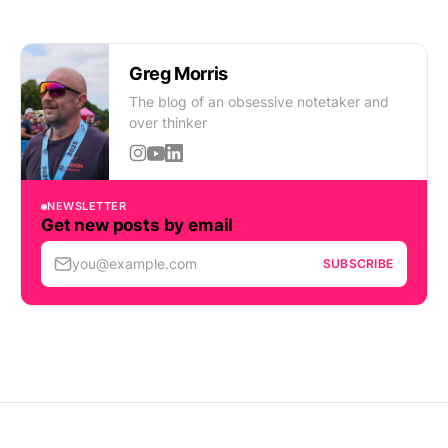
Greg Morris
The blog of an obsessive notetaker and
over thinker
NEWSLETTER
Get new posts by email
you@example.com
SUBSCRIBE