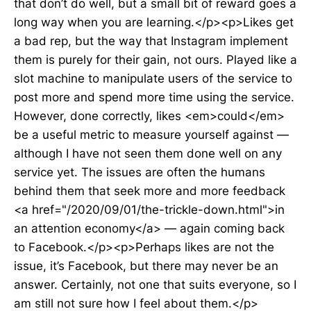
that don’t do well, but a small bit of reward goes a
long way when you are learning.</p><p>Likes get
a bad rep, but the way that Instagram implement
them is purely for their gain, not ours. Played like a
slot machine to manipulate users of the service to
post more and spend more time using the service.
However, done correctly, likes <em>could</em>
be a useful metric to measure yourself against —
although I have not seen them done well on any
service yet. The issues are often the humans
behind them that seek more and more feedback
<a href="/2020/09/01/the-trickle-down.html">in
an attention economy</a> — again coming back
to Facebook.</p><p>Perhaps likes are not the
issue, it’s Facebook, but there may never be an
answer. Certainly, not one that suits everyone, so I
am still not sure how I feel about them.</p>