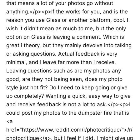
that means a lot of your photos go without
anything.</p><p>If the works for you, and is the
reason you use Glass or another platform, cool. I
wish it didn't mean as much to me, but the only
option on Glass is leaving a comment. Which is
great i theory, but they mainly devolve into talking
or asking questions. Actual feedback is very
minimal, and I leave far more than I receive.
Leaving questions such as are my photos any
good, are they not being seen, does my photo
style just not fit? Do I need to keep going or give
up completely? Wanting a quick, easy way to give
and receive feedback is not a lot to ask.</p><p>I
could post my photos to the dumpster fire that is
<a
href="https://www.reddit.com/r/photocritique/">/r/
photocritique</a>, but I feel if I did, I might give up