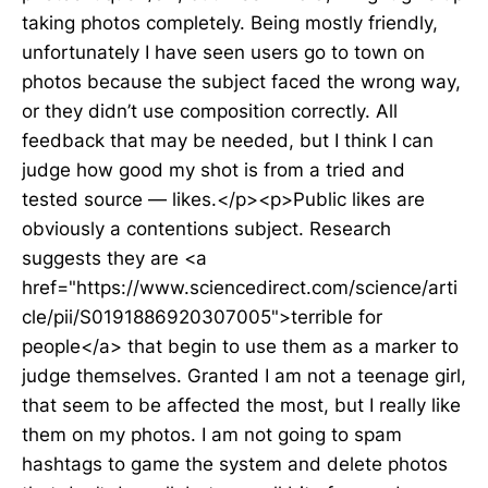
taking photos completely. Being mostly friendly,
unfortunately I have seen users go to town on
photos because the subject faced the wrong way,
or they didn’t use composition correctly. All
feedback that may be needed, but I think I can
judge how good my shot is from a tried and
tested source — likes.</p><p>Public likes are
obviously a contentions subject. Research
suggests they are <a
href="https://www.sciencedirect.com/science/arti
cle/pii/S0191886920307005">terrible for
people</a> that begin to use them as a marker to
judge themselves. Granted I am not a teenage girl,
that seem to be affected the most, but I really like
them on my photos. I am not going to spam
hashtags to game the system and delete photos