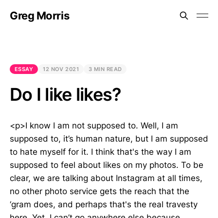
Greg Morris
ESSAY
12 NOV 2021
3 MIN READ
Do I like likes?
<p>I know I am not supposed to. Well, I am
supposed to, it’s human nature, but I am supposed
to hate myself for it. I think that's the way I am
supposed to feel about likes on my photos. To be
clear, we are talking about Instagram at all times,
no other photo service gets the reach that the
‘gram does, and perhaps that's the real travesty
here. Yet, I can’t go anywhere else because,