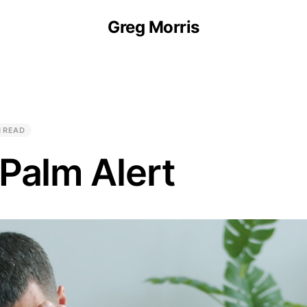
Greg Morris
N READ
Palm Alert