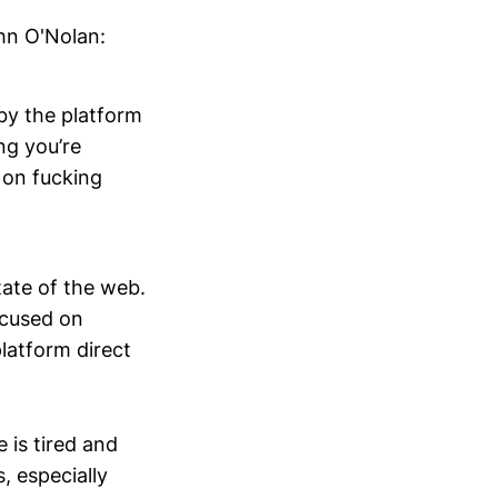
hn O'Nolan:
by the platform
ng you’re
s on fucking
tate of the web.
ocused on
platform direct
e is tired and
, especially