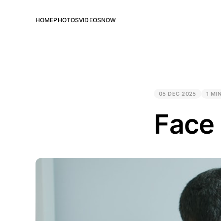
HOME
PHOTOS
VIDEOS
NOW
05 DEC 2025
1 MI
Face 