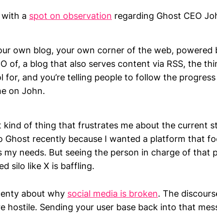
 with a
spot on observation
regarding Ghost CEO Jo
our own blog, your own corner of the web, powered 
O of, a blog that also serves content via RSS, the thi
ol for, and you’re telling people to follow the progres
e on John.
t kind of thing that frustrates me about the current s
o Ghost recently because I wanted a platform that f
its my needs. But seeing the person in charge of that 
d silo like X is baffling.
plenty about why
social media is broken
. The discours
e hostile. Sending your user base back into that mess