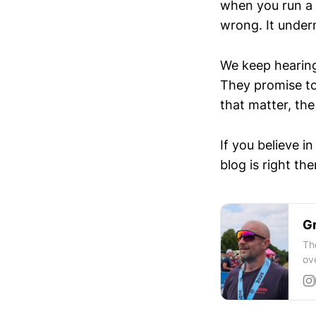
when you run a 
wrong. It underm
We keep hearin
They promise to
that matter, the 
If you believe i
blog is right the
Gr
Th
ov