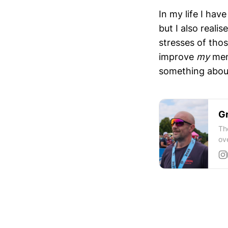
In my life I hav
but I also reali
stresses of thos
improve
my
ment
something about 
Gr
Th
ov