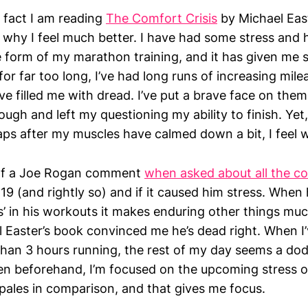
e fact I am reading
The Comfort Crisis
by Michael East
e why I feel much better. I have had some stress and 
 form of my marathon training, and it has given me s
or far too long, I’ve had long runs of increasing mile
ve filled me with dread. I’ve put a brave face on the
ough and left my questioning my ability to finish. Yet,
ps after my muscles have calmed down a bit, I feel 
of a Joe Rogan comment
when asked about all the c
19 (and rightly so) and if it caused him stress. When
s’ in his workouts it makes enduring other things muc
 Easter’s book convinced me he’s dead right. When I
han 3 hours running, the rest of my day seems a dod
n beforehand, I’m focused on the upcoming stress of
 pales in comparison, and that gives me focus.