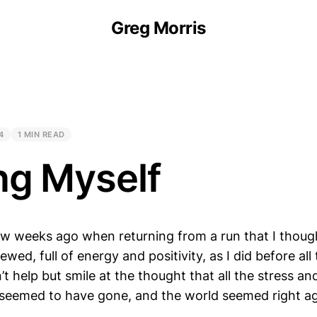
Greg Morris
4
1 MIN READ
ng Myself
ew weeks ago when returning from a run that I though
newed, full of energy and positivity, as I did before all
’t help but smile at the thought that all the stress and
 seemed to have gone, and the world seemed right ag