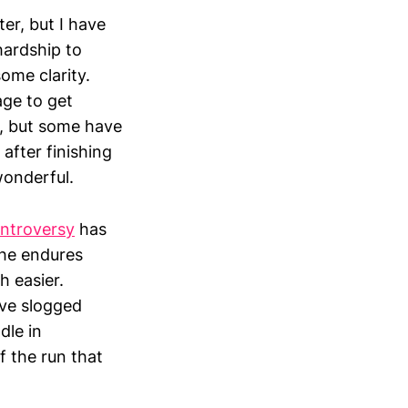
er, but I have
hardship to
ome clarity.
age to get
m, but some have
 after finishing
wonderful.
ontroversy
has
 he endures
h easier.
’ve slogged
dle in
 the run that