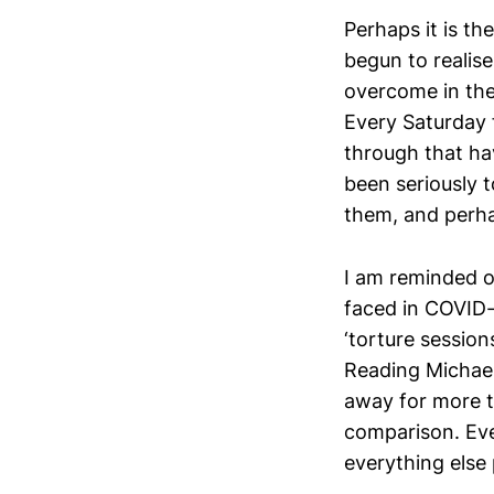
Perhaps it is th
begun to realis
overcome in the
Every Saturday f
through that ha
been seriously t
them, and perha
I am reminded 
faced in COVID-
‘torture session
Reading Michael
away for more t
comparison. Eve
everything else