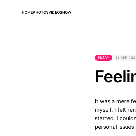
HOME
PHOTOS
VIDEOS
NOW
ESSAY
14 APR 202
Feeli
It was a mere f
myself. I felt re
started. I couldn
personal issues