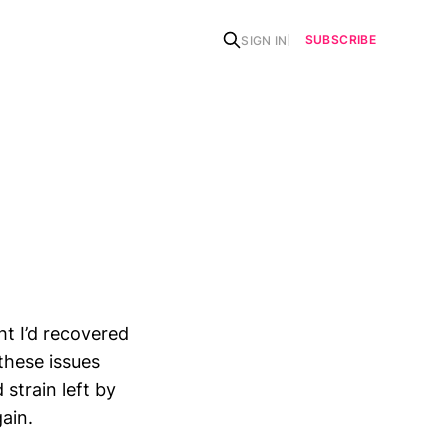
SUBSCRIBE
SIGN IN
t I’d recovered
 these issues
 strain left by
ain.