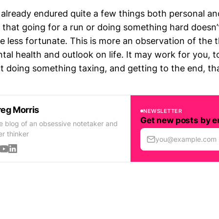
e already endured quite a few things both personal and
se that going for a run or doing something hard doesn’
e less fortunate. This is more an observation of the 
al health and outlook on life. It may work for you, t
doing something taxing, and getting to the end, that 
eg Morris
NEWSLETTER
Get new posts by e
e blog of an obsessive notetaker and
er thinker
you@example.com