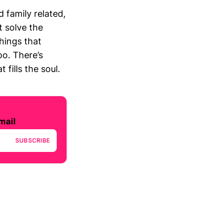
 family related,
t solve the
things that
oo. There’s
fills the soul.
mail
SUBSCRIBE