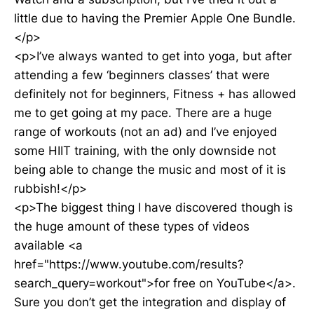
little due to having the Premier Apple One Bundle.
</p>
<p>I’ve always wanted to get into yoga, but after
attending a few ‘beginners classes’ that were
definitely not for beginners, Fitness + has allowed
me to get going at my pace. There are a huge
range of workouts (not an ad) and I’ve enjoyed
some HIIT training, with the only downside not
being able to change the music and most of it is
rubbish!</p>
<p>The biggest thing I have discovered though is
the huge amount of these types of videos
available <a
href="https://www.youtube.com/results?
search_query=workout">for free on YouTube</a>.
Sure you don’t get the integration and display of