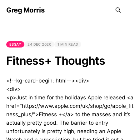
Greg Morris
ESSAY
24 DEC 2020
1 MIN READ
Fitness+ Thoughts
<!--kg-card-begin: html--><div>
<div>
<p>Just in time for the holidays Apple released <a
href="https://www.apple.com/uk/shop/go/apple_fit
ness_plus/">Fitness +</a> to the masses and it’s
actually pretty good. The barrier to entry
unfortunately is pretty high, needing an Apple
Watch and a subscription, but I’ve tried it out a