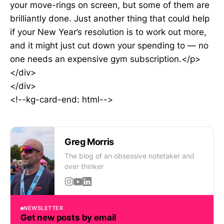
your move-rings on screen, but some of them are
brilliantly done. Just another thing that could help
if your New Year’s resolution is to work out more,
and it might just cut down your spending to — no
one needs an expensive gym subscription.</p>
</div>
</div>
<!--kg-card-end: html-->
Greg Morris
The blog of an obsessive notetaker and
over thinker
NEWSLETTER
Get new posts by email