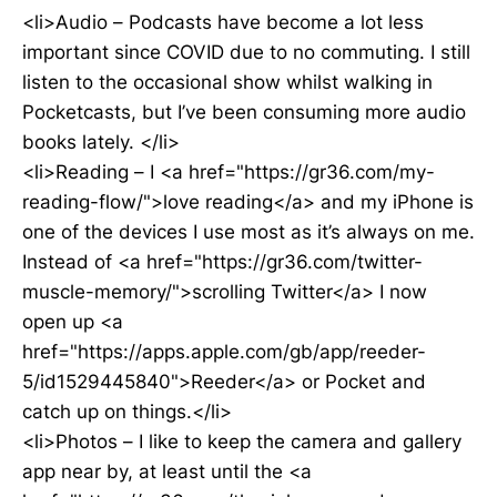
<li>Audio – Podcasts have become a lot less
important since COVID due to no commuting. I still
listen to the occasional show whilst walking in
Pocketcasts, but I’ve been consuming more audio
books lately. </li>
<li>Reading – I <a href="https://gr36.com/my-
reading-flow/">love reading</a> and my iPhone is
one of the devices I use most as it’s always on me.
Instead of <a href="https://gr36.com/twitter-
muscle-memory/">scrolling Twitter</a> I now
open up <a
href="https://apps.apple.com/gb/app/reeder-
5/id1529445840">Reeder</a> or Pocket and
catch up on things.</li>
<li>Photos – I like to keep the camera and gallery
app near by, at least until the <a