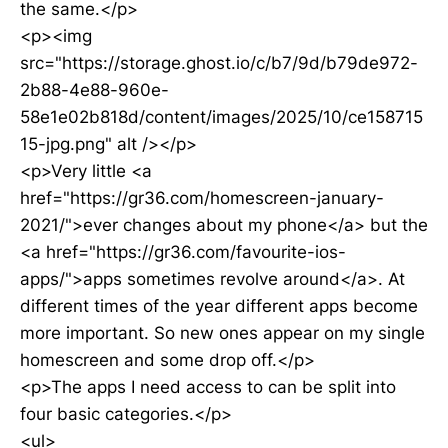
the same.</p>
<p><img
src="https://storage.ghost.io/c/b7/9d/b79de972-
2b88-4e88-960e-
58e1e02b818d/content/images/2025/10/ce158715
15-jpg.png" alt /></p>
<p>Very little <a
href="https://gr36.com/homescreen-january-
2021/">ever changes about my phone</a> but the
<a href="https://gr36.com/favourite-ios-
apps/">apps sometimes revolve around</a>. At
different times of the year different apps become
more important. So new ones appear on my single
homescreen and some drop off.</p>
<p>The apps I need access to can be split into
four basic categories.</p>
<ul>