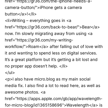
href="https://gr36.com/the-iphone-needs-a-
camera-button/">iPhone gets a camera
button</a>!</li>
<li>Writing – everything goes in <a
href="https://gr36.com/back-to-bear/">Bear</a>
now. I’m slowly migrating away from using <a
href="https://gr36.com/my-writing-
workflow/">Roam</a> after falling out of love with
it and wanting to spend less on digital services.
It’s a great platform but it’s getting a bit lost and
no proper app doesn’t help. </li>
</ul>
<p>I also have micro.blog as my main social
media fix. I also find a lot to read here, as well as
awesome photos. <a
href="https://apps.apple.com/gb/app/wavelength-
for-micro-blog/id1365158696">Wavelength</a> is