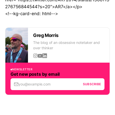
276756844544?s=20">AR7</a></p>
<!--kg-card-end: html-->
Greg Morris
The blog of an obsessive notetaker and
over thinker
NEWSLETTER
Get new posts by email
you@example.com
SUBSCRIBE