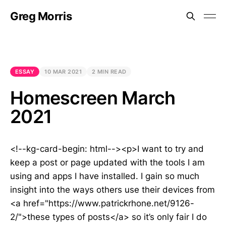
Greg Morris
ESSAY
10 MAR 2021
2 MIN READ
Homescreen March
2021
<!--kg-card-begin: html--><p>I want to try and
keep a post or page updated with the tools I am
using and apps I have installed. I gain so much
insight into the ways others use their devices from
<a href="https://www.patrickrhone.net/9126-
2/">these types of posts</a> so it’s only fair I do