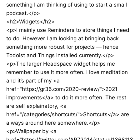
something I am thinking of using to start a small
podcast.</p>
<h2>Widgets</h2>
<p>I mainly use Reminders to store things I need
to do. However I am looking at bringing back
something more robust for projects — hence
Todoist and Things installed currently.</p>
<p>The larger Headspace widget helps me
remember to use it more often. I love meditation
and it’s part of my <a
href="https://gr36.com/2020-review/">2021
improvements</a> to do it more often. The rest
are self explainatory, <a
href="/categories/shortcuts/">Shortcuts</a> are
always around here somewhere.</p>
<p>Wallpaper by <a
href="https://twitter.com/AR72014/status/1368113