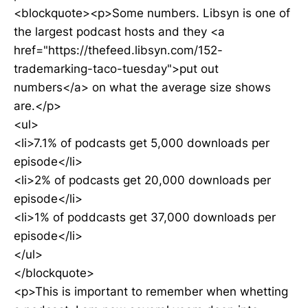
<blockquote><p>Some numbers. Libsyn is one of
the largest podcast hosts and they <a
href="https://thefeed.libsyn.com/152-
trademarking-taco-tuesday">put out
numbers</a> on what the average size shows
are.</p>
<ul>
<li>7.1% of podcasts get 5,000 downloads per
episode</li>
<li>2% of podcasts get 20,000 downloads per
episode</li>
<li>1% of poddcasts get 37,000 downloads per
episode</li>
</ul>
</blockquote>
<p>This is important to remember when whetting