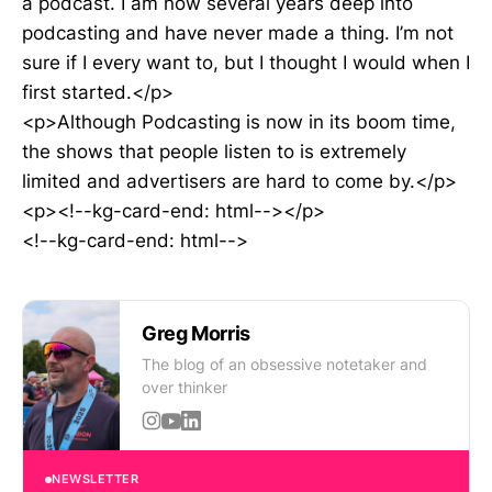
a podcast. I am now several years deep into
podcasting and have never made a thing. I’m not
sure if I every want to, but I thought I would when I
first started.</p>
<p>Although Podcasting is now in its boom time,
the shows that people listen to is extremely
limited and advertisers are hard to come by.</p>
<p><!--kg-card-end: html--></p>
<!--kg-card-end: html-->
Greg Morris
The blog of an obsessive notetaker and
over thinker
NEWSLETTER