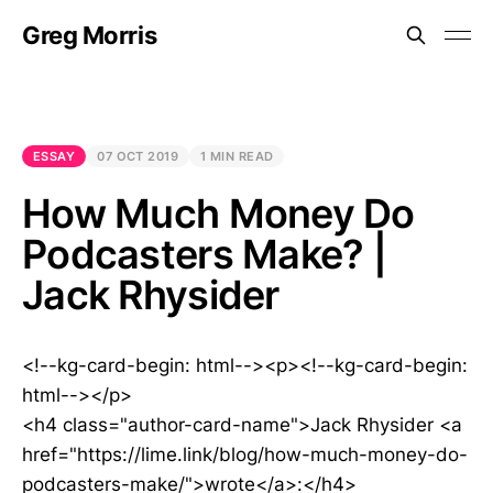
Greg Morris
ESSAY
07 OCT 2019
1 MIN READ
How Much Money Do
Podcasters Make? |
Jack Rhysider
<!--kg-card-begin: html--><p><!--kg-card-begin:
html--></p>
<h4 class="author-card-name">Jack Rhysider <a
href="https://lime.link/blog/how-much-money-do-
podcasters-make/">wrote</a>:</h4>