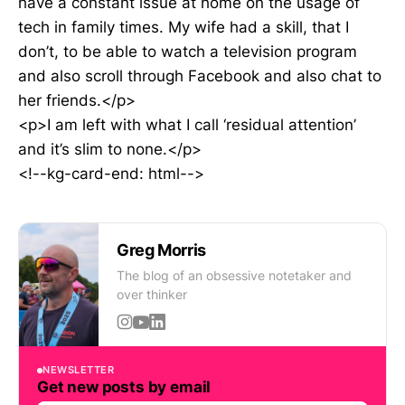
have a constant issue at home on the usage of
tech in family times. My wife had a skill, that I
don’t, to be able to watch a television program
and also scroll through Facebook and also chat to
her friends.</p>
<p>I am left with what I call ‘residual attention’
and it’s slim to none.</p>
<!--kg-card-end: html-->
Greg Morris
The blog of an obsessive notetaker and
over thinker
NEWSLETTER
Get new posts by email