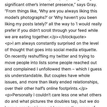
significant other’s internet presence,” says Gray.
“From things like, ‘Why are you always liking this
model’s photographs?’ or ‘Why haven’t you been
liking my posts lately?’ all the way to ‘I would really
prefer if you didn’t scroll through your feed while
we are eating together.</p></blockquote>
<p>I am always constantly surprised on the level
of thought that goes into social media etiquette.
On recently reshuffling my twitter and trying to
move people into lists some people reached out
and complained I unfollowed them – which I guess
sis understandable. But couples have whole
issues, and more than likely ended relationships,
over their other half’s online footprints.</p>
<p>Personally I couldn’t care less one what others
do and what pictures the doubles tap, but we do