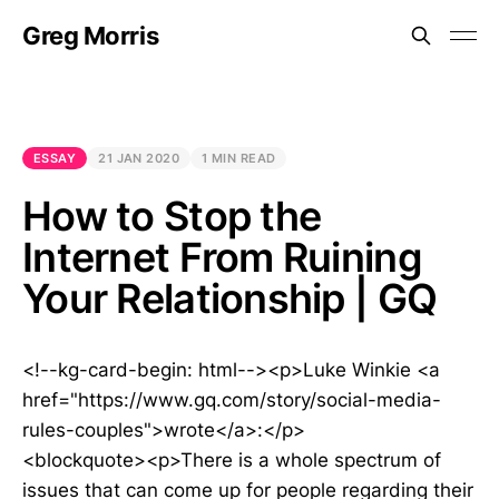
Greg Morris
ESSAY
21 JAN 2020
1 MIN READ
How to Stop the
Internet From Ruining
Your Relationship | GQ
<!--kg-card-begin: html--><p>Luke Winkie <a
href="https://www.gq.com/story/social-media-
rules-couples">wrote</a>:</p>
<blockquote><p>There is a whole spectrum of
issues that can come up for people regarding their