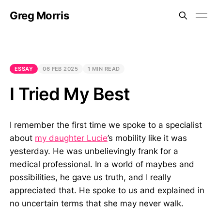
Greg Morris
ESSAY
06 FEB 2025
1 MIN READ
I Tried My Best
I remember the first time we spoke to a specialist
about
my daughter Lucie
’s mobility like it was
yesterday. He was unbelievingly frank for a
medical professional. In a world of maybes and
possibilities, he gave us truth, and I really
appreciated that. He spoke to us and explained in
no uncertain terms that she may never walk.