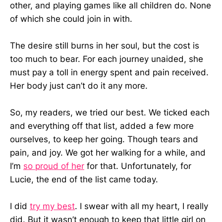
other, and playing games like all children do. None
of which she could join in with.
The desire still burns in her soul, but the cost is
too much to bear. For each journey unaided, she
must pay a toll in energy spent and pain received.
Her body just can’t do it any more.
So, my readers, we tried our best. We ticked each
and everything off that list, added a few more
ourselves, to keep her going. Though tears and
pain, and joy. We got her walking for a while, and
I’m
so proud of her
for that. Unfortunately, for
Lucie, the end of the list came today.
I did
try my best
. I swear with all my heart, I really
did. But it wasn’t enough to keep that little girl on