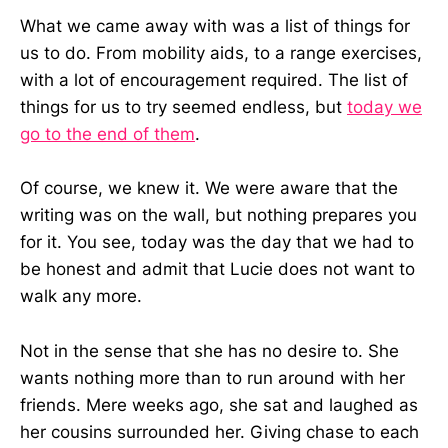
What we came away with was a list of things for
us to do. From mobility aids, to a range exercises,
with a lot of encouragement required. The list of
things for us to try seemed endless, but
today we
go to the end of them
.
Of course, we knew it. We were aware that the
writing was on the wall, but nothing prepares you
for it. You see, today was the day that we had to
be honest and admit that Lucie does not want to
walk any more.
Not in the sense that she has no desire to. She
wants nothing more than to run around with her
friends. Mere weeks ago, she sat and laughed as
her cousins surrounded her. Giving chase to each