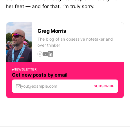
her feet — and for that, I’m truly sorry.
Greg Morris
The blog of an obsessive notetaker and
over thinker
NEWSLETTER
Get new posts by email
you@example.com
SUBSCRIBE