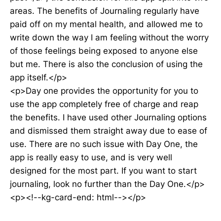
areas. The benefits of Journaling regularly have
paid off on my mental health, and allowed me to
write down the way I am feeling without the worry
of those feelings being exposed to anyone else
but me. There is also the conclusion of using the
app itself.</p>
<p>Day one provides the opportunity for you to
use the app completely free of charge and reap
the benefits. I have used other Journaling options
and dismissed them straight away due to ease of
use. There are no such issue with Day One, the
app is really easy to use, and is very well
designed for the most part. If you want to start
journaling, look no further than the Day One.</p>
<p><!--kg-card-end: html--></p>