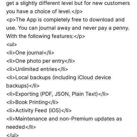
get a slightly different level but for new customers
you have a choice of level.</p>
<p>The App is completely free to download and
use. You can journal away and never pay a penny.
With the following features:</p>
<ul>
<li>One journal</li>
<li>One photo per entry</li>
<li>Unlimited entries</li>
<li>Local backups (including iCloud device
backups)</li>
<li>Exporting (PDF, JSON, Plain Text)</li>
<li>Book Printing</li>
<li>Activity Feed (iOS)</li>
<li>Maintenance and non-Premium updates as
needed</li>
</ul>