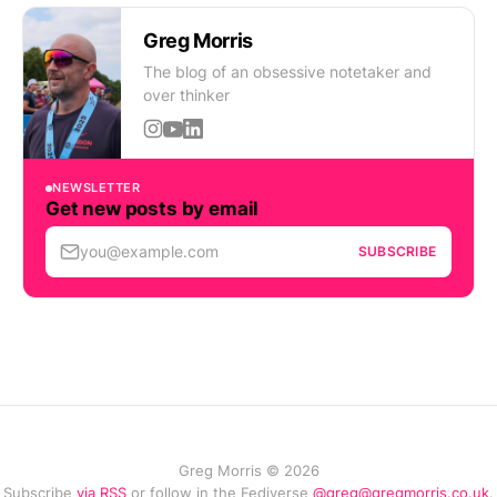
Greg Morris
The blog of an obsessive notetaker and
over thinker
NEWSLETTER
Get new posts by email
you@example.com
SUBSCRIBE
Greg Morris © 2026
Subscribe
via RSS
or follow in the Fediverse
@greg@gregmorris.co.uk
.