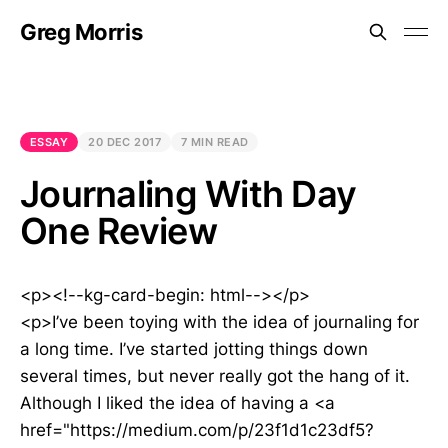
Greg Morris
ESSAY
20 DEC 2017
7 MIN READ
Journaling With Day
One Review
<p><!--kg-card-begin: html--></p>
<p>I’ve been toying with the idea of journaling for
a long time. I’ve started jotting things down
several times, but never really got the hang of it.
Although I liked the idea of having a <a
href="https://medium.com/p/23f1d1c23df5?