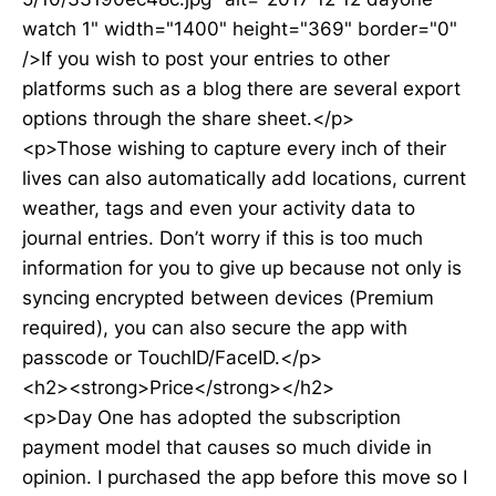
watch 1" width="1400" height="369" border="0"
/>If you wish to post your entries to other
platforms such as a blog there are several export
options through the share sheet.</p>
<p>Those wishing to capture every inch of their
lives can also automatically add locations, current
weather, tags and even your activity data to
journal entries. Don’t worry if this is too much
information for you to give up because not only is
syncing encrypted between devices (Premium
required), you can also secure the app with
passcode or TouchID/FaceID.</p>
<h2><strong>Price</strong></h2>
<p>Day One has adopted the subscription
payment model that causes so much divide in
opinion. I purchased the app before this move so I