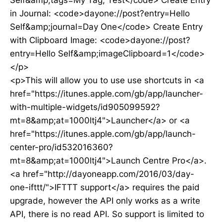
Self&amp;tags=My Tag, Test</code> Create Entry
in Journal: <code>dayone://post?entry=Hello
Self&amp;journal=Day One</code> Create Entry
with Clipboard Image: <code>dayone://post?
entry=Hello Self&amp;imageClipboard=1</code>
</p>
<p>This will allow you to use use shortcuts in <a
href="https://itunes.apple.com/gb/app/launcher-
with-multiple-widgets/id905099592?
mt=8&amp;at=1000ltj4">Launcher</a> or <a
href="https://itunes.apple.com/gb/app/launch-
center-pro/id532016360?
mt=8&amp;at=1000ltj4">Launch Centre Pro</a>.
<a href="http://dayoneapp.com/2016/03/day-
one-ifttt/">IFTTT support</a> requires the paid
upgrade, however the API only works as a write
API, there is no read API. So support is limited to