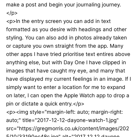
make a post and begin your journaling journey.
</p>
<p>In the entry screen you can add in text
formatted as you desire with headings and other
styling. You can also add in photos already taken
or capture you own straight from the app. Many
other apps I have tried prioritise text entires above
anything else, but with Day One I have clipped in
images that have caught my eye, and many that
have displayed my current feelings in an image. If I
simply want to enter a location for me to expand
on later, I can open the Apple Watch app to drop a
pin or dictate a quick entry.</p>
<p><img style="margin-left: auto; margin-right:
auto;" title="2017-12-12-dayone-watch-1.jpg"
src="https://gregmorris.co.uk/content/images/202
5/10/33190ec48c.jpg" alt="2017 12 12 dayone