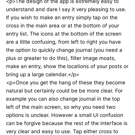
<p>The design of the app is extremely easy to
understand and dare I say it very pleasing to use.
If you wish to make an entry simply tap on the
cross in the main area or at the bottom of your
entry list. The icons at the bottom of the screen
are a little confusing, from left to right you have
the option to quickly change journal (you need a
plus or greater to do this), filter image moats,
make an entry, show the locations of your posts or
bring up a large calendar.</p>
<p>Once you get the hang of these they become
natural but certainly could be be more clear. For
example you can also change journal in the top
left of the main screen, so why you need two
options is unclear. However a small UI confusion
can be forgive because the rest of the interface is
very clear and easy to use. Tap either cross to