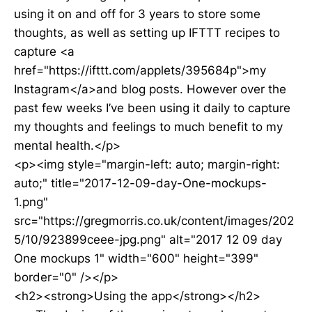
using it on and off for 3 years to store some
thoughts, as well as setting up IFTTT recipes to
capture <a
href="https://ifttt.com/applets/395684p">my
Instagram</a>and blog posts. However over the
past few weeks I’ve been using it daily to capture
my thoughts and feelings to much benefit to my
mental health.</p>
<p><img style="margin-left: auto; margin-right:
auto;" title="2017-12-09-day-One-mockups-
1.png"
src="https://gregmorris.co.uk/content/images/202
5/10/923899ceee-jpg.png" alt="2017 12 09 day
One mockups 1" width="600" height="399"
border="0" /></p>
<h2><strong>Using the app</strong></h2>