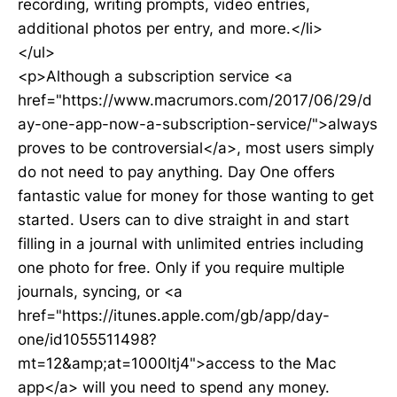
recording, writing prompts, video entries,
additional photos per entry, and more.</li>
</ul>
<p>Although a subscription service <a
href="https://www.macrumors.com/2017/06/29/d
ay-one-app-now-a-subscription-service/">always
proves to be controversial</a>, most users simply
do not need to pay anything. Day One offers
fantastic value for money for those wanting to get
started. Users can to dive straight in and start
filling in a journal with unlimited entries including
one photo for free. Only if you require multiple
journals, syncing, or <a
href="https://itunes.apple.com/gb/app/day-
one/id1055511498?
mt=12&amp;at=1000ltj4">access to the Mac
app</a> will you need to spend any money.