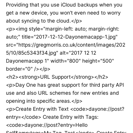
Providing that you use iCloud backups when you
get a new device, you won’t even need to worry
about syncing to the cloud.</p>
<p><img style="margin-left: auto; margin-right:
auto;" title="2017-12-12-Dayonemacapp-1.jpg"
src="https://gregmorris.co.uk/content/images/202
5/10/85c5343f34.jpg" alt="2017 12 12
Dayonemacapp 1" width="800" height="500"
border="0" /></p>
<h2><strong>URL Support</strong></h2>
<p>Day One has great support for third party API
use and also URL schemes for new entries and
opening into specific areas.</p>
<p>Create Entry with Text <code>dayone://post?
entry=</code> Create Entry with Tags:
<code>dayone://post?entry=Hello