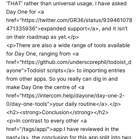
‘THAT’ rather than universal usage. I have asked
Day One for <a
href="https://twitter.com/GR36/status/939461078
471335936">expanded support</a>, and it isn’t
on their roadmap as yet.</p>
<p>There are also a wide range of tools available
for Day One, ranging from <a
href="https://github.com/underscorephil/todoist_d
ayone">Todoist scripts</a> to importing entries
from other apps. So you really can dig in and
make Day One the centre of <a
href="https://intercom.help/dayone/day-one-2-
0/day-one-tools">your daily routine</a>.</p>
<h2><strong>Conclusion</strong></h2>
<p>In contrast to every other <a
href="/tags/app/">app I have reviewed in the
past</a>, the conclusion for this app split into two