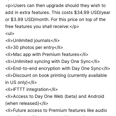
<p>Users can then upgrade should they wish to
add in extra features. This costs $34.99 USD/year
or $3.99 USD/month. For this price on top of the
free features you shall receive:</p>
<ul>
<li>Unlimited journals</li>
<li>30 photos per entry</li>
<li>Mac app with Premium features</li>
<li>Unlimited syncing with Day One Sync</li>
<li>End-to-end encryption with Day One Sync</li>
<li>Discount on book printing (currently available
in US only)</li>
<li>IFTTT integration</li>
<li>Access to Day One Web (beta) and Android
(when released)</li>
<li>Future access to Premium features like audio