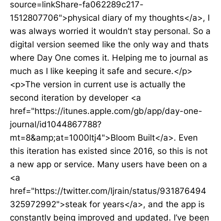
source=linkShare-fa062289c217-
1512807706">physical diary of my thoughts</a>, I
was always worried it wouldn’t stay personal. So a
digital version seemed like the only way and thats
where Day One comes it. Helping me to journal as
much as I like keeping it safe and secure.</p>
<p>The version in current use is actually the
second iteration by developer <a
href="https://itunes.apple.com/gb/app/day-one-
journal/id1044867788?
mt=8&amp;at=1000ltj4">Bloom Built</a>. Even
this iteration has existed since 2016, so this is not
a new app or service. Many users have been on a
<a
href="https://twitter.com/ljrain/status/931876494
325972992">steak for years</a>, and the app is
constantly being improved and updated. I’ve been