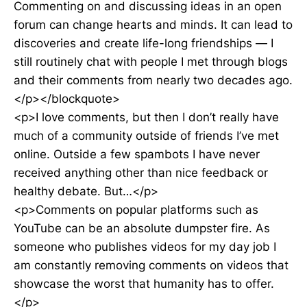
Commenting on and discussing ideas in an open
forum can change hearts and minds. It can lead to
discoveries and create life-long friendships — I
still routinely chat with people I met through blogs
and their comments from nearly two decades ago.
</p></blockquote>
<p>I love comments, but then I don’t really have
much of a community outside of friends I’ve met
online. Outside a few spambots I have never
received anything other than nice feedback or
healthy debate. But…</p>
<p>Comments on popular platforms such as
YouTube can be an absolute dumpster fire. As
someone who publishes videos for my day job I
am constantly removing comments on videos that
showcase the worst that humanity has to offer.
</p>