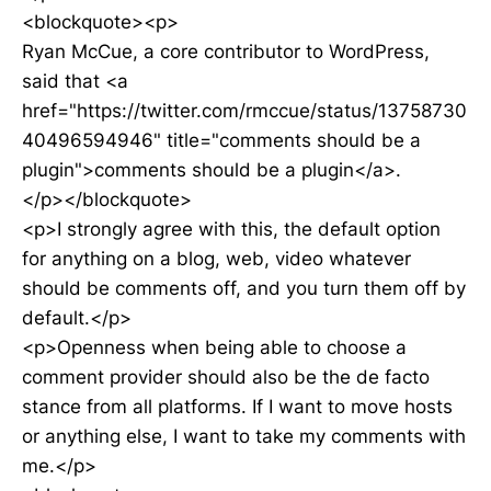
<blockquote><p>
Ryan McCue, a core contributor to WordPress,
said that <a
href="https://twitter.com/rmccue/status/13758730
40496594946" title="comments should be a
plugin">comments should be a plugin</a>.
</p></blockquote>
<p>I strongly agree with this, the default option
for anything on a blog, web, video whatever
should be comments off, and you turn them off by
default.</p>
<p>Openness when being able to choose a
comment provider should also be the de facto
stance from all platforms. If I want to move hosts
or anything else, I want to take my comments with
me.</p>