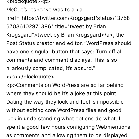
<blockquote><p>
McCue’s response was to a <a
href="https://twitter.com/Krogsgard/status/13758
67036102971396" title="tweet by Brian
Krogsgard">tweet by Brian Krogsgard</a>, the
Post Status creator and editor. “WordPress should
have one singular button that says: Turn off all
comments and comment displays. This is so
hilariously complicated, it’s absurd.”
</p></blockquote>
<p>Comments on WordPress are so far behind
where they should be it’s a joke at this point.
Dating the way they look and feel is impossible
without editing core WordPress files and good
luck in understanding what options do what. I
spent a good few hours configuring Webmentions
as comments and allowing them to be displayed,