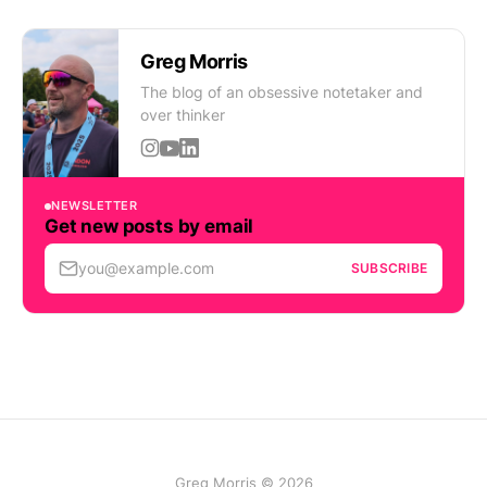
Greg Morris
The blog of an obsessive notetaker and
over thinker
NEWSLETTER
Get new posts by email
you@example.com
SUBSCRIBE
Greg Morris © 2026