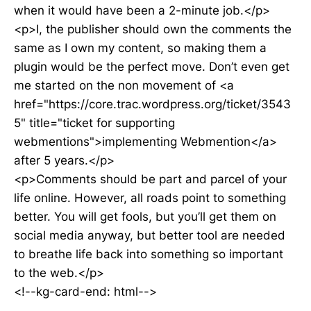
when it would have been a 2-minute job.</p>
<p>I, the publisher should own the comments the
same as I own my content, so making them a
plugin would be the perfect move. Don’t even get
me started on the non movement of <a
href="https://core.trac.wordpress.org/ticket/3543
5" title="ticket for supporting
webmentions">implementing Webmention</a>
after 5 years.</p>
<p>Comments should be part and parcel of your
life online. However, all roads point to something
better. You will get fools, but you’ll get them on
social media anyway, but better tool are needed
to breathe life back into something so important
to the web.</p>
<!--kg-card-end: html-->