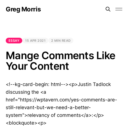
Greg Morris
ESSAY
15 APR 2021
2 MIN READ
Mange Comments Like
Your Content
<!--kg-card-begin: html--><p>Justin Tadlock
discussing the <a
href="https://wptavern.com/yes-comments-are-
still-relevant-but-we-need-a-better-
system">relevancy of comments</a>:</p>
<blockquote><p>