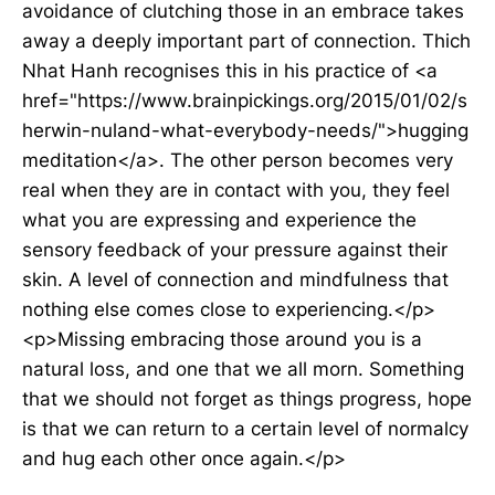
avoidance of clutching those in an embrace takes
away a deeply important part of connection. Thich
Nhat Hanh recognises this in his practice of <a
href="https://www.brainpickings.org/2015/01/02/s
herwin-nuland-what-everybody-needs/">hugging
meditation</a>. The other person becomes very
real when they are in contact with you, they feel
what you are expressing and experience the
sensory feedback of your pressure against their
skin. A level of connection and mindfulness that
nothing else comes close to experiencing.</p>
<p>Missing embracing those around you is a
natural loss, and one that we all morn. Something
that we should not forget as things progress, hope
is that we can return to a certain level of normalcy
and hug each other once again.</p>