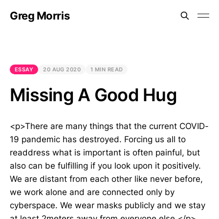
Greg Morris
ESSAY
20 AUG 2020
1 MIN READ
Missing A Good Hug
<p>There are many things that the current COVID-
19 pandemic has destroyed. Forcing us all to
readdress what is important is often painful, but
also can be fulfilling if you look upon it positively.
We are distant from each other like never before,
we work alone and are connected only by
cyberspace. We wear masks publicly and we stay
at least 2meters away from everyone else.</p>