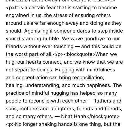
<p>It is a certain fear that is starting to become
engrained in us, the stress of ensuring others
around us are far enough away and doing as they
should. Agonis ing if someone dares to step inside
your distancing bubble. We wave goodbye to our
friends without ever touching — and this could be
the worst part of all.</p><blockquote>When we
hug, our hearts connect, and we know that we are
not separate beings. Hugging with mindfulness
and concentration can bring reconciliation,
healing, understanding, and much happiness. The
practice of mindful hugging has helped so many
people to reconcile with each other — fathers and
sons, mothers and daughters, friends and friends,
and so many others. — Nhat Hanh</blockquote>
<p>No longer shaking hands is one thing, but the