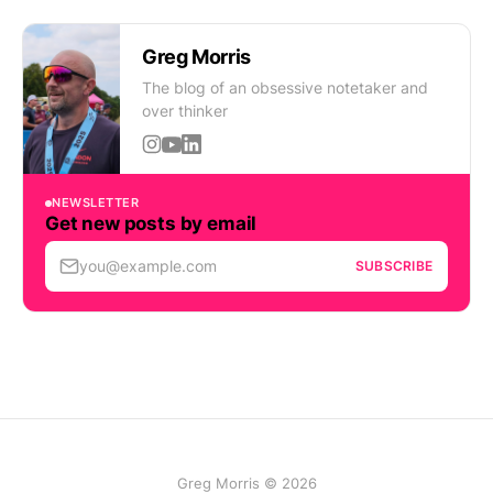
Greg Morris
The blog of an obsessive notetaker and
over thinker
NEWSLETTER
Get new posts by email
you@example.com
SUBSCRIBE
Greg Morris © 2026