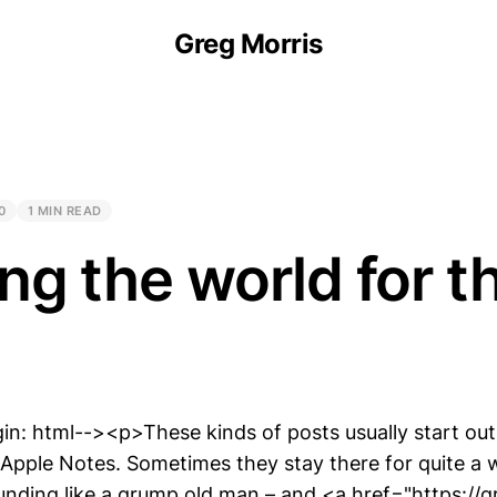
Greg Morris
0
1 MIN READ
ng the world for t
in: html--><p>These kinds of posts usually start out
 Apple Notes. Sometimes they stay there for quite a 
ounding like a grump old man – and <a href="https://g