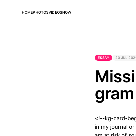
HOME
PHOTOS
VIDEOS
NOW
ESSAY
20 JUL 202
Missi
gram
<!--kg-card-beg
in my journal or
am at risk of s