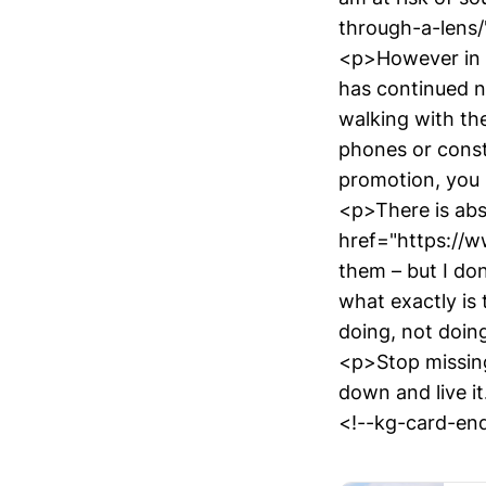
through-a-lens/
<p>However in L
has continued n
walking with the
phones or consta
promotion, you 
<p>There is abs
href="https://w
them – but I don
what exactly is
doing, not doin
<p>Stop missing
down and live i
<!--kg-card-end