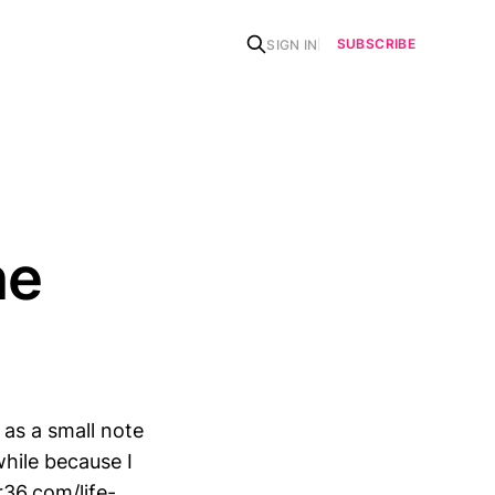
SUBSCRIBE
SIGN IN
he
 as a small note
while because I
r36.com/life-