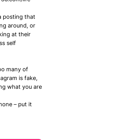
 posting that
ng around, or
ing at their
ss self
too many of
tagram is fake,
ing what you are
one – put it