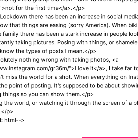
">not for the first time</a>.</p>
ockdown there has been an increase in social media
ow that things are easing (sorry America). When biki
 family there has been a stark increase in people look
ntly taking pictures. Posing with things, or shamele
know the types of posts I mean.</p>
olutely nothing wrong with taking photos, <a
ww.instagram.com/gr36m/">I love it</a>, I take far 
’t miss the world for a shot. When everything on Ins
 the point of posting. It’s supposed to be about show
g things so you can show them.</p>
 the world, or watching it through the screen of a ph
t.</p>
: html-->