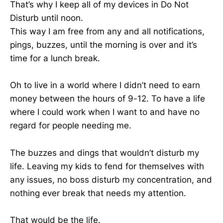
That’s why I keep all of my devices in Do Not
Disturb until noon.
This way I am free from any and all notifications,
pings, buzzes, until the morning is over and it’s
time for a lunch break.
Oh to live in a world where I didn’t need to earn
money between the hours of 9-12. To have a life
where I could work when I want to and have no
regard for people needing me.
The buzzes and dings that wouldn’t disturb my
life. Leaving my kids to fend for themselves with
any issues, no boss disturb my concentration, and
nothing ever break that needs my attention.
That would be the life.