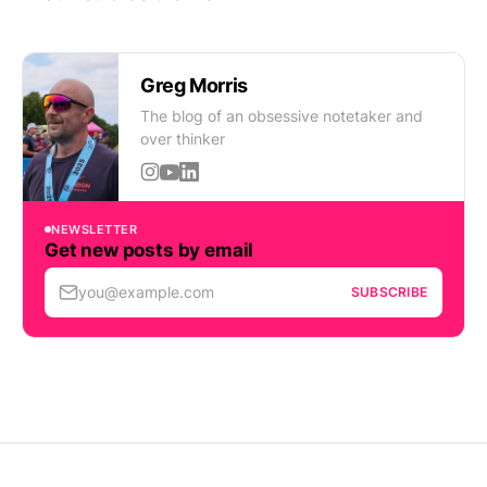
Greg Morris
The blog of an obsessive notetaker and
over thinker
NEWSLETTER
Get new posts by email
you@example.com
SUBSCRIBE