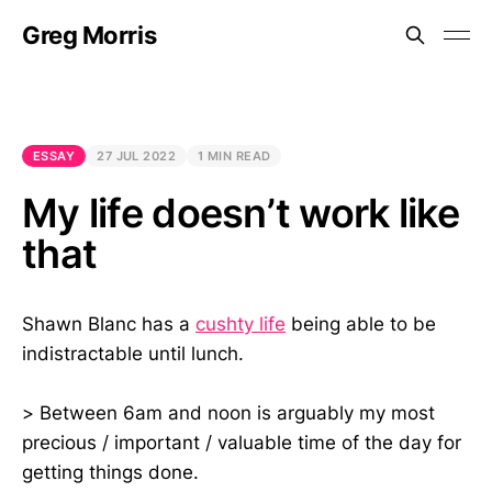
Greg Morris
ESSAY
27 JUL 2022
1 MIN READ
My life doesn’t work like
that
Shawn Blanc has a
cushty life
being able to be
indistractable until lunch.
> Between 6am and noon is arguably my most
precious / important / valuable time of the day for
getting things done.