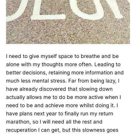
I need to give myself space to breathe and be
alone with my thoughts more often. Leading to
better decisions, retaining more information and
much less mental stress. Far from being lazy, I
have already discovered that slowing down
actually allows me to do be more active when I
need to be and achieve more whilst doing it. I
have plans next year to finally run my return
marathon, so I will need all the rest and
recuperation I can get, but this slowness goes