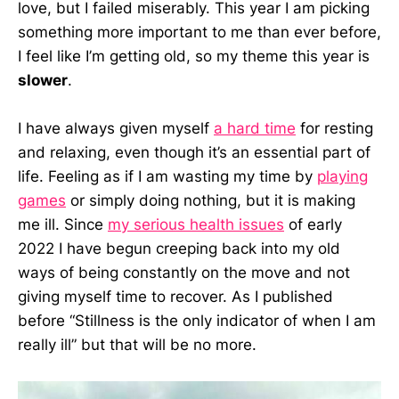
love, but I failed miserably. This year I am picking
something more important to me than ever before,
I feel like I’m getting old, so my theme this year is
slower
.
I have always given myself
a hard time
for resting
and relaxing, even though it’s an essential part of
life. Feeling as if I am wasting my time by
playing
games
or simply doing nothing, but it is making
me ill. Since
my serious health issues
of early
2022 I have begun creeping back into my old
ways of being constantly on the move and not
giving myself time to recover. As I published
before “Stillness is the only indicator of when I am
really ill” but that will be no more.