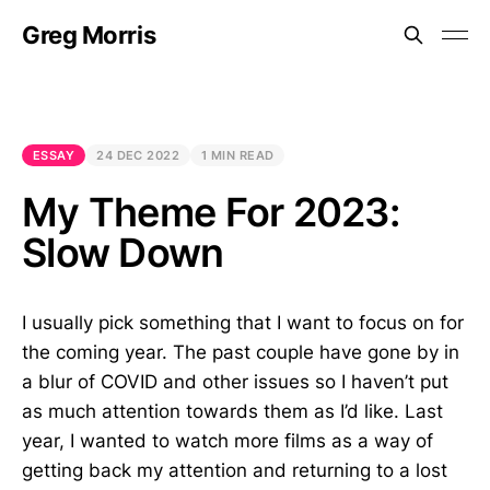
Greg Morris
ESSAY
24 DEC 2022
1 MIN READ
My Theme For 2023:
Slow Down
I usually pick something that I want to focus on for
the coming year. The past couple have gone by in
a blur of COVID and other issues so I haven’t put
as much attention towards them as I’d like. Last
year, I wanted to watch more films as a way of
getting back my attention and returning to a lost