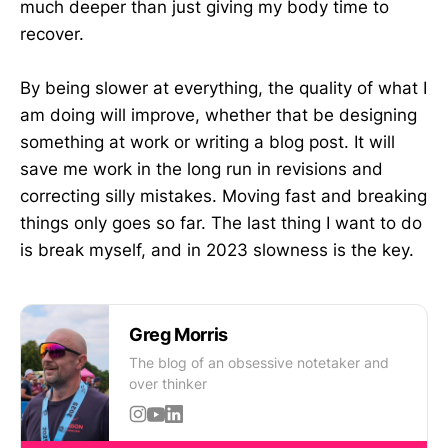
much deeper than just giving my body time to
recover.
By being slower at everything, the quality of what I
am doing will improve, whether that be designing
something at work or writing a blog post. It will
save me work in the long run in revisions and
correcting silly mistakes. Moving fast and breaking
things only goes so far. The last thing I want to do
is break myself, and in 2023 slowness is the key.
Greg Morris
The blog of an obsessive notetaker and
over thinker