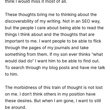
think I would miss it most of all.
These thoughts bring me to thinking about the
discoverability of my writing. Not in an SEO way,
but the people I care about being able to read the
things I think about and the thoughts that are
important to me. I want people to be able to flick
through the pages of my journals and take
something from them. If my son ever thinks “what
would dad do” I want him to be able to find out.
To search through my blog posts and have me talk
to him.
The morbidness of this train of thought is not lost
on me. I don’t think others in my position have
these desires. But when I am gone, I want to still
be around.