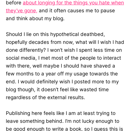
before
about longing for the things you hate when
they’ve gone,
and it often causes me to pause
and think about my blog.
Should I lie on this hypothetical deathbed,
hopefully decades from now, what will I wish I had
done differently? I won’t wish I spent less time on
social media, I met most of the people to interact
with there, well maybe I should have shaved a
few months to a year off my usage towards the
end. I would definitely wish I posted more to my
blog though, it doesn’t feel like wasted time
regardless of the external results.
Publishing here feels like I am at least trying to
leave something behind. I’m not lucky enough to
be good enough to write a book, so I guess this is