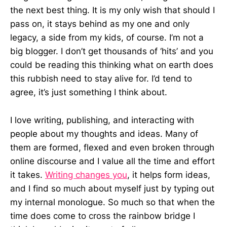
the next best thing. It is my only wish that should I
pass on, it stays behind as my one and only
legacy, a side from my kids, of course. I’m not a
big blogger. I don’t get thousands of ‘hits’ and you
could be reading this thinking what on earth does
this rubbish need to stay alive for. I’d tend to
agree, it’s just something I think about.
I love writing, publishing, and interacting with
people about my thoughts and ideas. Many of
them are formed, flexed and even broken through
online discourse and I value all the time and effort
it takes.
Writing changes you
, it helps form ideas,
and I find so much about myself just by typing out
my internal monologue. So much so that when the
time does come to cross the rainbow bridge I