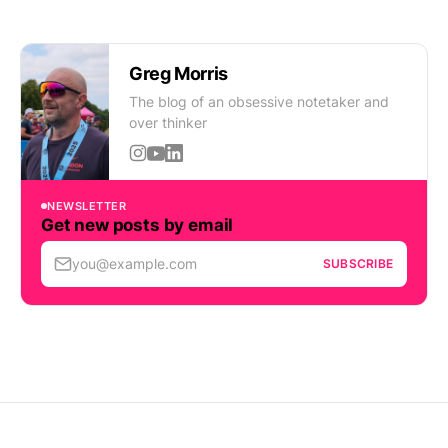
Greg Morris
The blog of an obsessive notetaker and
over thinker
NEWSLETTER
Get new posts by email
you@example.com
SUBSCRIBE