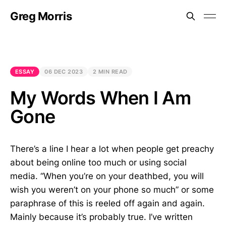
Greg Morris
ESSAY
06 DEC 2023
2 MIN READ
My Words When I Am
Gone
There’s a line I hear a lot when people get preachy
about being online too much or using social
media. “When you’re on your deathbed, you will
wish you weren’t on your phone so much” or some
paraphrase of this is reeled off again and again.
Mainly because it’s probably true. I’ve written