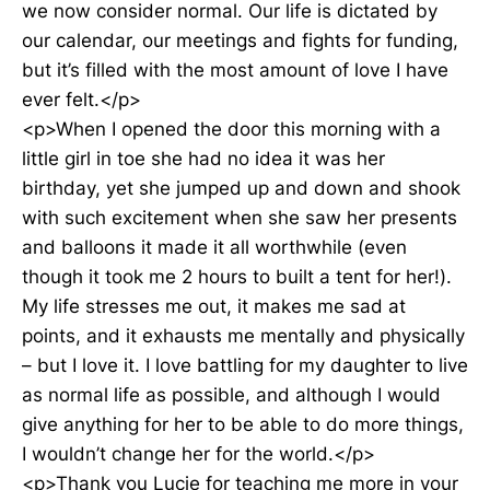
we now consider normal. Our life is dictated by
our calendar, our meetings and fights for funding,
but it’s filled with the most amount of love I have
ever felt.</p>
<p>When I opened the door this morning with a
little girl in toe she had no idea it was her
birthday, yet she jumped up and down and shook
with such excitement when she saw her presents
and balloons it made it all worthwhile (even
though it took me 2 hours to built a tent for her!).
My life stresses me out, it makes me sad at
points, and it exhausts me mentally and physically
– but I love it. I love battling for my daughter to live
as normal life as possible, and although I would
give anything for her to be able to do more things,
I wouldn’t change her for the world.</p>
<p>Thank you Lucie for teaching me more in your