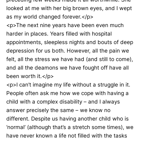
looked at me with her big brown eyes, and I wept
as my world changed forever.</p>
<p>The next nine years have been even much
harder in places. Years filled with hospital
appointments, sleepless nights and bouts of deep
depression for us both. However, all the pain we
felt, all the stress we have had (and still to come),
and all the deamons we have fought off have all
been worth it.</p>
<p>I can’t imagine my life without a struggle in it.
People often ask me how we cope with having a
child with a complex disability – and I always
answer precisely the same – we know no
different. Despite us having another child who is
‘normal’ (although that’s a stretch some times), we
have never known a life not filled with the tasks