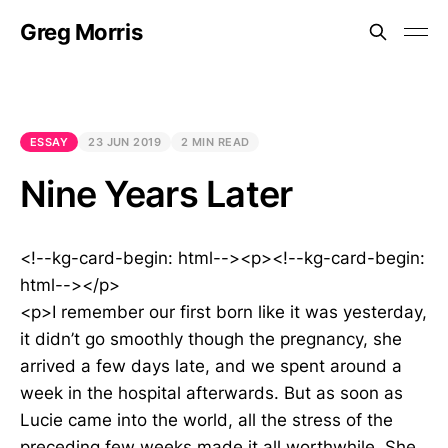
Greg Morris
ESSAY
23 JUN 2019
2 MIN READ
Nine Years Later
<!--kg-card-begin: html--><p><!--kg-card-begin:
html--></p>
<p>I remember our first born like it was yesterday,
it didn’t go smoothly though the pregnancy, she
arrived a few days late, and we spent around a
week in the hospital afterwards. But as soon as
Lucie came into the world, all the stress of the
preceding few weeks made it all worthwhile. She