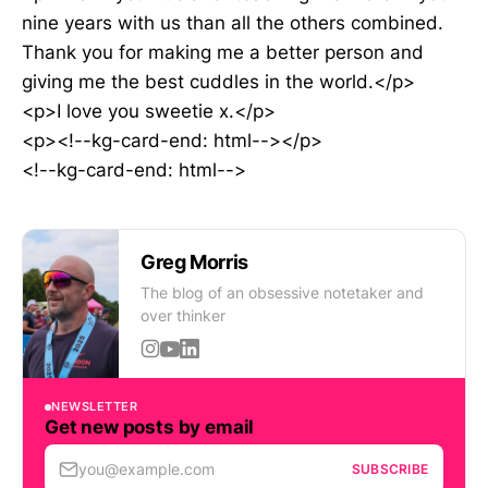
nine years with us than all the others combined.
Thank you for making me a better person and
giving me the best cuddles in the world.</p>
<p>I love you sweetie x.</p>
<p><!--kg-card-end: html--></p>
<!--kg-card-end: html-->
Greg Morris
The blog of an obsessive notetaker and
over thinker
NEWSLETTER
Get new posts by email
you@example.com
SUBSCRIBE