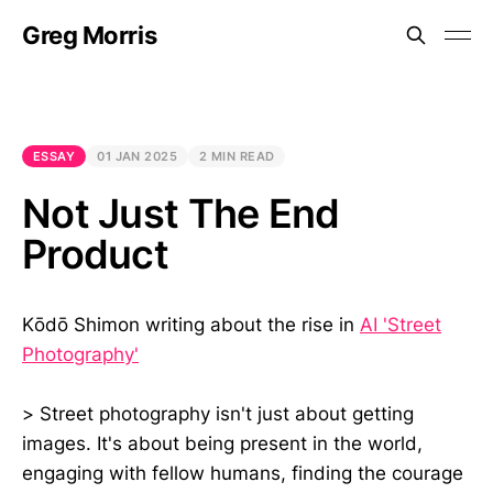
Greg Morris
ESSAY
01 JAN 2025
2 MIN READ
Not Just The End
Product
Kōdō Shimon writing about the rise in
AI 'Street
Photography'
> Street photography isn't just about getting
images. It's about being present in the world,
engaging with fellow humans, finding the courage