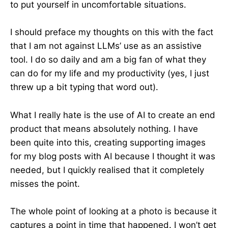
to put yourself in uncomfortable situations.
I should preface my thoughts on this with the fact
that I am not against LLMs’ use as an assistive
tool. I do so daily and am a big fan of what they
can do for my life and my productivity (yes, I just
threw up a bit typing that word out).
What I really hate is the use of AI to create an end
product that means absolutely nothing. I have
been quite into this, creating supporting images
for my blog posts with AI because I thought it was
needed, but I quickly realised that it completely
misses the point.
The whole point of looking at a photo is because it
captures a point in time that happened. I won’t get