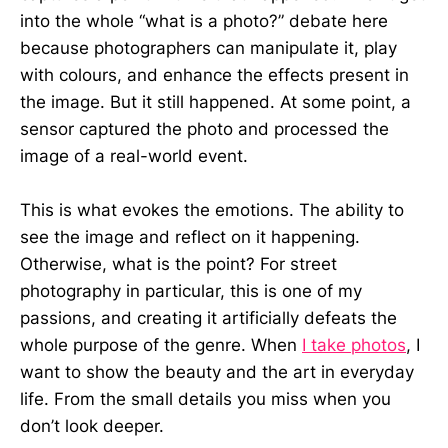
into the whole “what is a photo?” debate here
because photographers can manipulate it, play
with colours, and enhance the effects present in
the image. But it still happened. At some point, a
sensor captured the photo and processed the
image of a real-world event.
This is what evokes the emotions. The ability to
see the image and reflect on it happening.
Otherwise, what is the point? For street
photography in particular, this is one of my
passions, and creating it artificially defeats the
whole purpose of the genre. When
I take photos
, I
want to show the beauty and the art in everyday
life. From the small details you miss when you
don’t look deeper.