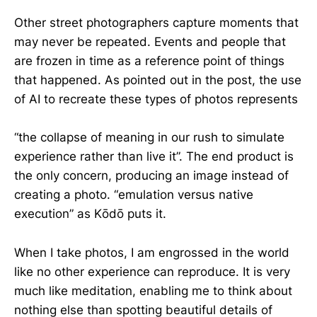
Other street photographers capture moments that
may never be repeated. Events and people that
are frozen in time as a reference point of things
that happened. As pointed out in the post, the use
of AI to recreate these types of photos represents
“the collapse of meaning in our rush to simulate
experience rather than live it”. The end product is
the only concern, producing an image instead of
creating a photo. “emulation versus native
execution” as Kōdō puts it.
When I take photos, I am engrossed in the world
like no other experience can reproduce. It is very
much like meditation, enabling me to think about
nothing else than spotting beautiful details of