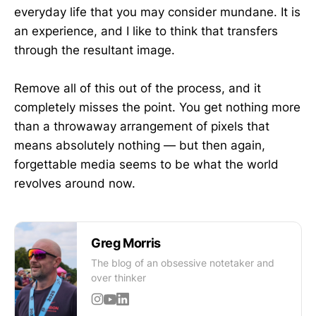
everyday life that you may consider mundane. It is
an experience, and I like to think that transfers
through the resultant image.
Remove all of this out of the process, and it
completely misses the point. You get nothing more
than a throwaway arrangement of pixels that
means absolutely nothing — but then again,
forgettable media seems to be what the world
revolves around now.
Greg Morris
The blog of an obsessive notetaker and
over thinker