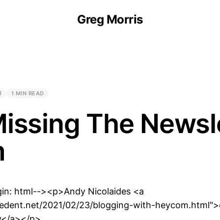
Greg Morris
1
1 MIN READ
issing The Newsl
m
gin: html--><p>Andy Nicolaides <a
thedent.net/2021/02/23/blogging-with-heycom.html"
ey</a></p>