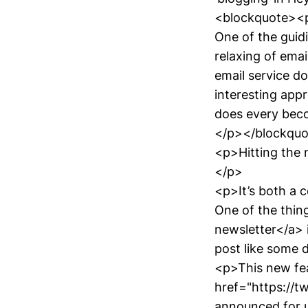
<blockquote><
One of the guid
relaxing of emai
email service doe
interesting appr
does every beco
</p></blockqu
<p>Hitting the 
</p>
<p>It’s both a c
One of the thin
newsletter</a> i
post like some 
<p>This new fea
href="https://t
announced for us