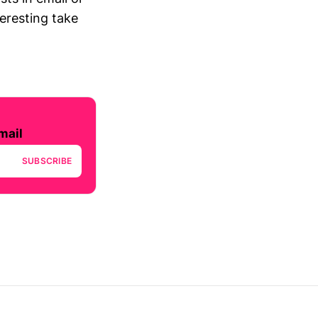
teresting take
mail
SUBSCRIBE