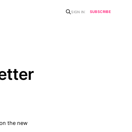
SUBSCRIBE
SIGN IN
etter
>on the new