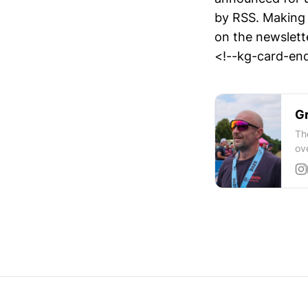
by RSS. Making i
on the newslett
<!--kg-card-end
Gr
Th
ov