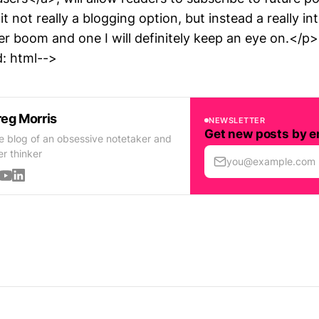
t not really a blogging option, but instead a really in
er boom and one I will definitely keep an eye on.</p>
: html-->
eg Morris
NEWSLETTER
Get new posts by e
e blog of an obsessive notetaker and
er thinker
you@example.com