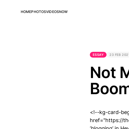
HOME
PHOTOS
VIDEOS
NOW
ESSAY
23 FEB 202
Not M
Boo
<!--kg-card-be
href="https://
‘blogging’ in H