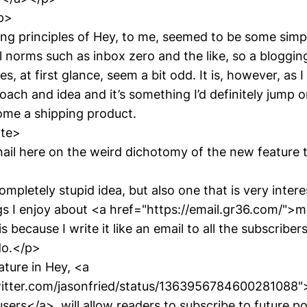
p>
ing principles of Hey, to me, seemed to be some simpl
l norms such as inbox zero and the like, so a bloggin
s, at first glance, seem a bit odd. It is, however, as I 
oach and idea and it’s something I’d definitely jump on 
me a shipping product.
ote>
nail here on the weird dichotomy of the new feature 
ompletely stupid idea, but also one that is very inter
gs I enjoy about <a href="https://email.gr36.com/">
s because I write it like an email to all the subscriber
do.</p>
ture in Hey, <a
witter.com/jasonfried/status/1363956784600281088"
ers</a>, will allow readers to subscribe to future po