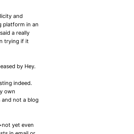
icity and
g platform in an
said a really
trying if it
teased by Hey.
esting indeed.
my own
s and not a blog
>not yet even
sts in email or