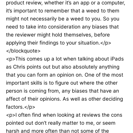
product review, whether it’s an app or a computer,
it’s important to remember that a weed to them
might not necessarily be a weed to you. So you
need to take into consideration any biases that
the reviewer might hold themselves, before
applying their findings to your situation.</p>
</blockquote>
<p>This comes up a lot when talking about iPads
as Chris points out but also absolutely anything
that you can form an opinion on. One of the most
important skills is to figure out where the other
person is coming from, any biases that have an
affect of their opinions. As well as other deciding
factors.</p>
<p>I often find when looking at reviews the cons
pointed out don’t really matter to me, or seem
harsh and more often than not some of the