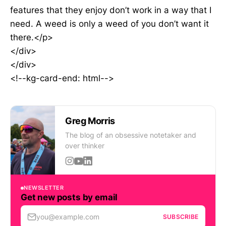
features that they enjoy don’t work in a way that I
need. A weed is only a weed of you don’t want it
there.</p>
</div>
</div>
<!--kg-card-end: html-->
Greg Morris
The blog of an obsessive notetaker and
over thinker
NEWSLETTER
Get new posts by email
you@example.com
SUBSCRIBE