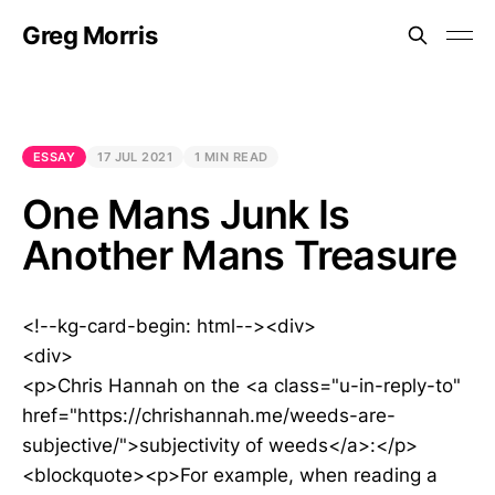
Greg Morris
ESSAY
17 JUL 2021
1 MIN READ
One Mans Junk Is
Another Mans Treasure
<!--kg-card-begin: html--><div>
<div>
<p>Chris Hannah on the <a class="u-in-reply-to"
href="https://chrishannah.me/weeds-are-
subjective/">subjectivity of weeds</a>:</p>
<blockquote><p>For example, when reading a