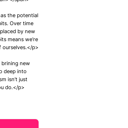
as the potential
its. Over time
eplaced by new
bits means we’re
f ourselves.</p>
 brining new
o deep into
m isn’t just
you do.</p>