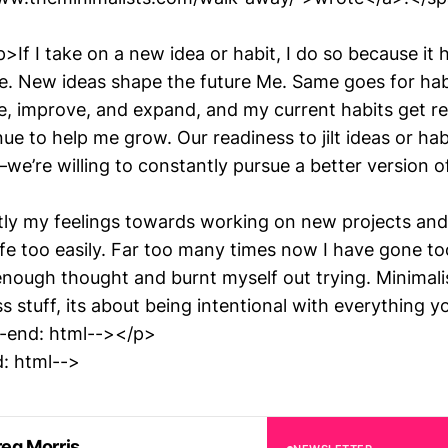
f I take on a new idea or habit, I do so because it h
ife. New ideas shape the future Me. Same goes for hab
, improve, and expand, and my current habits get r
ue to help me grow. Our readiness to jilt ideas or ha
we’re willing to constantly pursue a better version o
tly my feelings towards working on new projects and
ife too easily. Far too many times now I have gone to
nough thought and burnt myself out trying. Minimalis
s stuff, its about being intentional with everything 
-end: html--></p>
: html-->
eg Morris