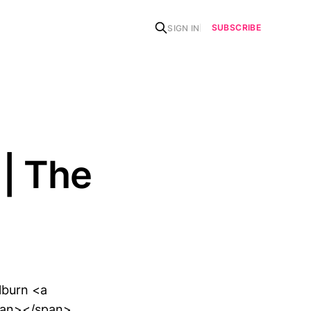
SUBSCRIBE
SIGN IN
| The
lburn <a
pan></span>