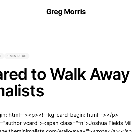
Greg Morris
9
1 MIN READ
red to Walk Away 
alists
gin: html--><p><!--kg-card-begin: html--></p>
"author vcard"><span class="fn">Joshua Fields Mil
www.theminimalists.com/walk-away/">wrote</a>:</s