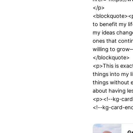
</p>
<blockquote><p>I
to benefit my l
my ideas change
ones that contin
willing to grow—
</blockquote>
<p>This is exac
things into my l
things without e
about having les
<p><!--kg-card
<!--kg-card-end
Gr