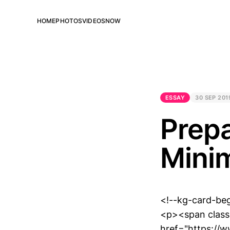
HOME
PHOTOS
VIDEOS
NOW
ESSAY
30 SEP 201
Prepa
Minim
<!--kg-card-be
<p><span class=
href="https://