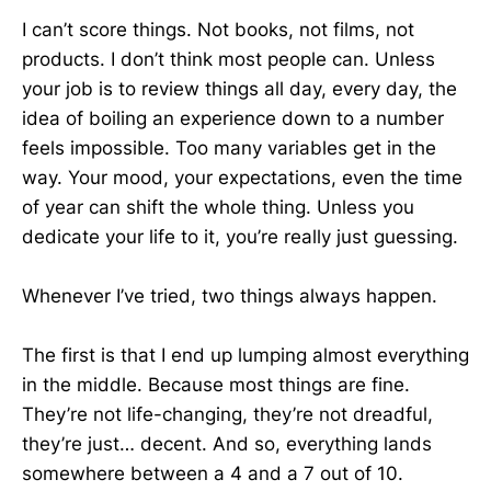
I can’t score things. Not books, not films, not
products. I don’t think most people can. Unless
your job is to review things all day, every day, the
idea of boiling an experience down to a number
feels impossible. Too many variables get in the
way. Your mood, your expectations, even the time
of year can shift the whole thing. Unless you
dedicate your life to it, you’re really just guessing.
Whenever I’ve tried, two things always happen.
The first is that I end up lumping almost everything
in the middle. Because most things are fine.
They’re not life-changing, they’re not dreadful,
they’re just… decent. And so, everything lands
somewhere between a 4 and a 7 out of 10.