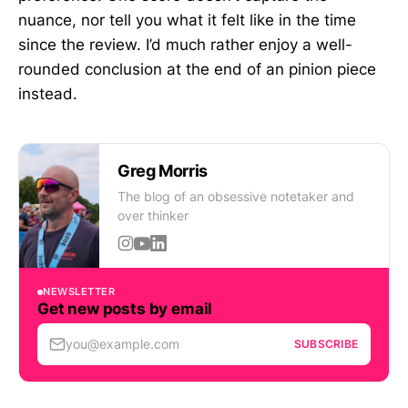
nuance, nor tell you what it felt like in the time
since the review. I’d much rather enjoy a well-
rounded conclusion at the end of an pinion piece
instead.
Greg Morris
The blog of an obsessive notetaker and
over thinker
NEWSLETTER
Get new posts by email
you@example.com
SUBSCRIBE