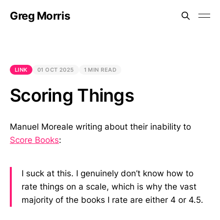
Greg Morris
LINK
01 OCT 2025
1 MIN READ
Scoring Things
Manuel Moreale writing about their inability to
Score Books
:
I suck at this. I genuinely don’t know how to
rate things on a scale, which is why the vast
majority of the books I rate are either 4 or 4.5.