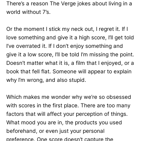
There’s a reason The Verge jokes about living in a
world without 7’s.
Or the moment I stick my neck out, I regret it. If I
love something and give it a high score, I’ll get told
I’ve overrated it. If I don’t enjoy something and
give it a low score, I’ll be told I’m missing the point.
Doesn’t matter what it is, a film that I enjoyed, or a
book that fell flat. Someone will appear to explain
why I’m wrong, and also stupid.
Which makes me wonder why we’re so obsessed
with scores in the first place. There are too many
factors that will affect your perception of things.
What mood you are in, the products you used
beforehand, or even just your personal
preference. One score doesn’t capture the