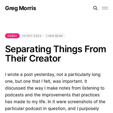
Greg Morris
ESSAY
16 OCT 2023
1 MIN READ
Separating Things From
Their Creator
I wrote a post yesterday, not a particularly long
one, but one that I felt, was important. It
discussed the way I make notes from listening to
podcasts and the improvements that practices
has made to my life. In it were screenshots of the
particular podcast in question, and I purposely