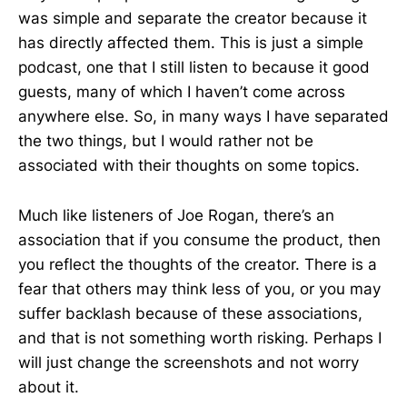
was simple and separate the creator because it
has directly affected them. This is just a simple
podcast, one that I still listen to because it good
guests, many of which I haven’t come across
anywhere else. So, in many ways I have separated
the two things, but I would rather not be
associated with their thoughts on some topics.
Much like listeners of Joe Rogan, there’s an
association that if you consume the product, then
you reflect the thoughts of the creator. There is a
fear that others may think less of you, or you may
suffer backlash because of these associations,
and that is not something worth risking. Perhaps I
will just change the screenshots and not worry
about it.