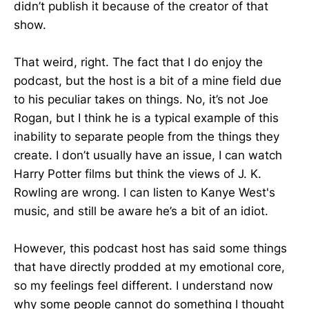
didn’t publish it because of the creator of that
show.
That weird, right. The fact that I do enjoy the
podcast, but the host is a bit of a mine field due
to his peculiar takes on things. No, it’s not Joe
Rogan, but I think he is a typical example of this
inability to separate people from the things they
create. I don’t usually have an issue, I can watch
Harry Potter films but think the views of J. K.
Rowling are wrong. I can listen to Kanye West's
music, and still be aware he’s a bit of an idiot.
However, this podcast host has said some things
that have directly prodded at my emotional core,
so my feelings feel different. I understand now
why some people cannot do something I thought