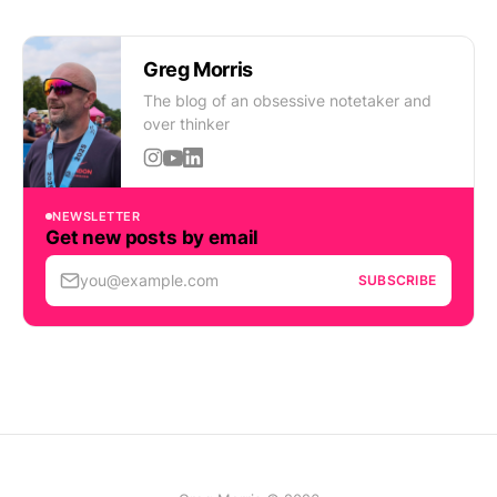
Greg Morris
The blog of an obsessive notetaker and
over thinker
NEWSLETTER
Get new posts by email
you@example.com
SUBSCRIBE