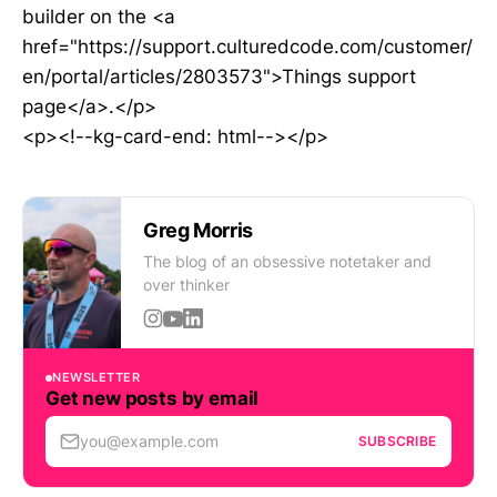
builder on the <a
href="https://support.culturedcode.com/customer/
en/portal/articles/2803573">Things support
page</a>.</p>
<p><!--kg-card-end: html--></p>
Greg Morris
The blog of an obsessive notetaker and
over thinker
NEWSLETTER
Get new posts by email
you@example.com
SUBSCRIBE