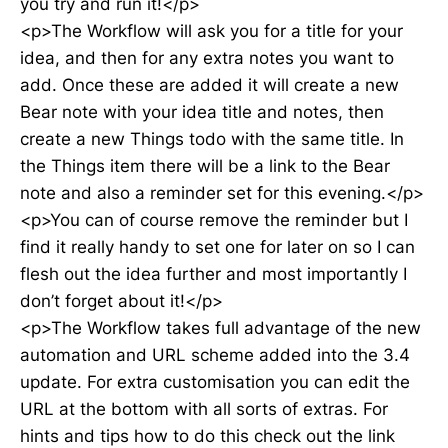
you try and run it!</p>
<p>The Workflow will ask you for a title for your
idea, and then for any extra notes you want to
add. Once these are added it will create a new
Bear note with your idea title and notes, then
create a new Things todo with the same title. In
the Things item there will be a link to the Bear
note and also a reminder set for this evening.</p>
<p>You can of course remove the reminder but I
find it really handy to set one for later on so I can
flesh out the idea further and most importantly I
don’t forget about it!</p>
<p>The Workflow takes full advantage of the new
automation and URL scheme added into the 3.4
update. For extra customisation you can edit the
URL at the bottom with all sorts of extras. For
hints and tips how to do this check out the link