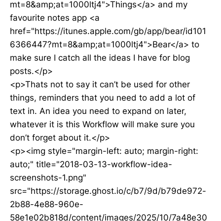
mt=8&amp;at=1000ltj4">Things</a> and my
favourite notes app <a
href="https://itunes.apple.com/gb/app/bear/id101
6366447?mt=8&amp;at=1000ltj4">Bear</a> to
make sure I catch all the ideas I have for blog
posts.</p>
<p>Thats not to say it can’t be used for other
things, reminders that you need to add a lot of
text in. An idea you need to expand on later,
whatever it is this Workflow will make sure you
don’t forget about it.</p>
<p><img style="margin-left: auto; margin-right:
auto;" title="2018-03-13-workflow-idea-
screenshots-1.png"
src="https://storage.ghost.io/c/b7/9d/b79de972-
2b88-4e88-960e-
58e1e02b818d/content/images/2025/10/7a48e30