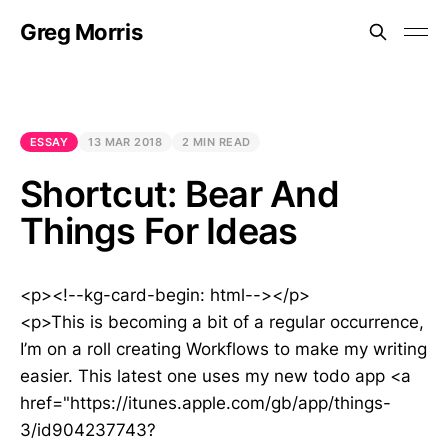
Greg Morris
ESSAY
13 MAR 2018
2 MIN READ
Shortcut: Bear And
Things For Ideas
<p><!--kg-card-begin: html--></p>
<p>This is becoming a bit of a regular occurrence,
I’m on a roll creating Workflows to make my writing
easier. This latest one uses my new todo app <a
href="https://itunes.apple.com/gb/app/things-
3/id904237743?