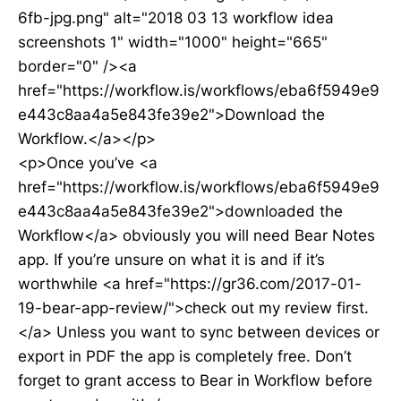
6fb-jpg.png" alt="2018 03 13 workflow idea
screenshots 1" width="1000" height="665"
border="0" /><a
href="https://workflow.is/workflows/eba6f5949e9
e443c8aa4a5e843fe39e2">Download the
Workflow.</a></p>
<p>Once you’ve <a
href="https://workflow.is/workflows/eba6f5949e9
e443c8aa4a5e843fe39e2">downloaded the
Workflow</a> obviously you will need Bear Notes
app. If you’re unsure on what it is and if it’s
worthwhile <a href="https://gr36.com/2017-01-
19-bear-app-review/">check out my review first.
</a> Unless you want to sync between devices or
export in PDF the app is completely free. Don’t
forget to grant access to Bear in Workflow before