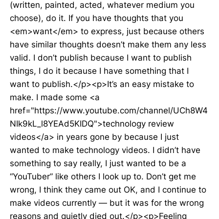
(written, painted, acted, whatever medium you
choose), do it. If you have thoughts that you
<em>want</em> to express, just because others
have similar thoughts doesn’t make them any less
valid. I don’t publish because I want to publish
things, I do it because I have something that I
want to publish.</p><p>It’s an easy mistake to
make. I made some <a
href="https://www.youtube.com/channel/UCh8W4
NIk9kL_l8YEAd5KIDQ">technology review
videos</a> in years gone by because I just
wanted to make technology videos. I didn’t have
something to say really, I just wanted to be a
“YouTuber” like others I look up to. Don’t get me
wrong, I think they came out OK, and I continue to
make videos currently — but it was for the wrong
reasons and quietly died out.</p><p>Feeling