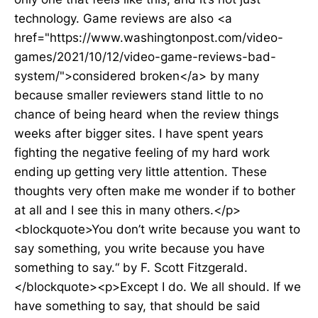
technology. Game reviews are also <a
href="https://www.washingtonpost.com/video-
games/2021/10/12/video-game-reviews-bad-
system/">considered broken</a> by many
because smaller reviewers stand little to no
chance of being heard when the review things
weeks after bigger sites. I have spent years
fighting the negative feeling of my hard work
ending up getting very little attention. These
thoughts very often make me wonder if to bother
at all and I see this in many others.</p>
<blockquote>You don’t write because you want to
say something, you write because you have
something to say.“ by F. Scott Fitzgerald.
</blockquote><p>Except I do. We all should. If we
have something to say, that should be said