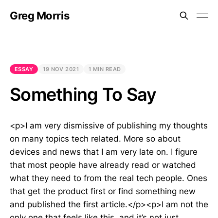
Greg Morris
ESSAY
19 NOV 2021
1 MIN READ
Something To Say
<p>I am very dismissive of publishing my thoughts
on many topics tech related. More so about
devices and news that I am very late on. I figure
that most people have already read or watched
what they need to from the real tech people. Ones
that get the product first or find something new
and published the first article.</p><p>I am not the
only one that feels like this, and it’s not just