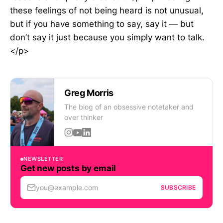
these feelings of not being heard is not unusual,
but if you have something to say, say it — but
don’t say it just because you simply want to talk.
</p>
Greg Morris
The blog of an obsessive notetaker and
over thinker
NEWSLETTER
Get new posts by email
you@example.com
SUBSCRIBE