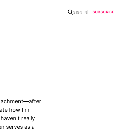
SUBSCRIBE
SIGN IN
detachment—after
rate how I'm
haven't really
en serves as a