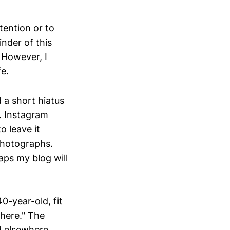
ttention or to
inder of this
. However, I
fe.
 a short hiatus
n. Instagram
o leave it
 photographs.
ps my blog will
40-year-old, fit
here." The
d elsewhere,