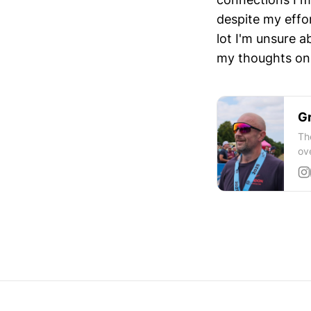
despite my effo
lot I'm unsure a
my thoughts on 
Gr
Th
ov