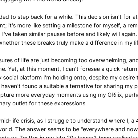
ded to step back for a while. This decision isn't for a
; it's more like setting a milestone for myself, a rem
I've taken similar pauses before and likely will again
whether these breaks truly make a difference in my li
ures of life are just becoming too overwhelming, and
me. Yet, at this moment, I can't foresee a quick retur
 social platform I'm holding onto, despite my desire t
I haven't found a suitable alternative for sharing my
apture more everyday moments using my GRiiix, perha
ary outlet for these expressions.
 mid-life crisis, as I struggle to understand where I, a 
 world. The answer seems to be "everywhere and now
ade on Twitter in my late 20s haven't been replicate