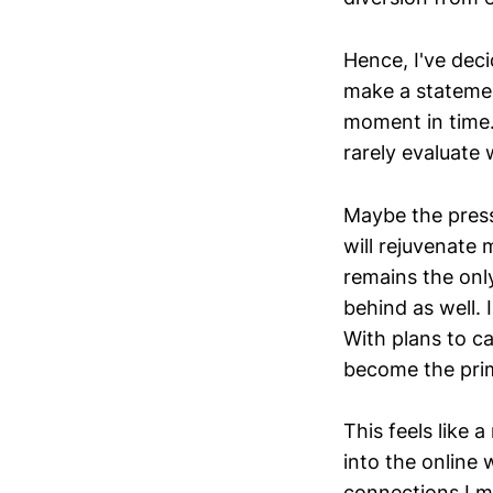
Hence, I've deci
make a statement
moment in time. 
rarely evaluate 
Maybe the press
will rejuvenate 
remains the only
behind as well. 
With plans to c
become the prim
This feels like a
into the online
connections I m