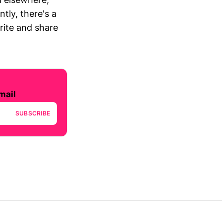
tly, there's a
write and share
mail
SUBSCRIBE