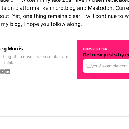
rts on platforms like micro.blog and Mastodon. Curren
bout. Yet, one thing remains clear: I will continue to 
my blog, I hope you follow along.
eg Morris
NEWSLETTER
Get new posts by e
e blog of an obsessive notetaker and
er thinker
you@example.com