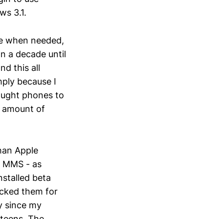
ws 3.1.
use when needed,
n a decade until
d this all
ply because I
ought phones to
ht amount of
than Apple
d MMS - as
nstalled beta
cked them for
ty since my
 teens. The