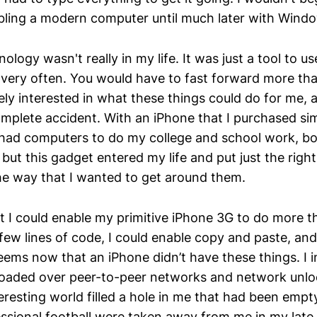
ling a modern computer until much later with Windo
ology wasn't really in my life. It was just a tool to 
 very often. You would have to fast forward more tha
y interested in what these things could do for me, an
plete accident. With an iPhone that I purchased sim
d had computers to do my college and school work, b
 but this gadget entered my life and put just the rig
the way that I wanted to get around them.
at I could enable my primitive iPhone 3G to do more 
 few lines of code, I could enable copy and paste, an
eems now that an iPhone didn’t have these things. I i
oaded over peer-to-peer networks and network unlo
teresting world filled a hole in me that had been emp
ssional football were taken away from me in my late