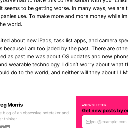
 you’ve had to have this conversation with your childr
 it seems to be getting worse. In many ways, we are t
panies use. To make more and more money while imp
the world.
ited about new iPads, task list apps, and camera spec
 is because I am too jaded by the past. There are othe
ited as past me was about OS updates and new phones
d wearable technology. I didn’t worry about what 
ld do to the world, and neither will they about LLM
eg Morris
NEWSLETTER
Get new posts by e
e blog of an obsessive notetaker and
er thinker
you@example.com