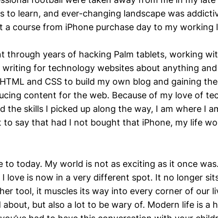
ls to learn, and ever-changing landscape was addicti
t a course from iPhone purchase day to my working l
t through years of hacking Palm tablets, working 
 writing for technology websites about anything and 
 HTML and CSS to build my own blog and gaining the s
ucing content for the web. Because of my love of te
d the skills I picked up along the way, I am where I a
 to say that had I not bought that iPhone, my life wo
 to today. My world is not as exciting as it once was
 love is now in a very different spot. It no longer sits 
her tool, it muscles its way into every corner of our li
d about, but also a lot to be wary of. Modern life is a 