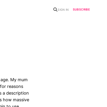
SUBSCRIBE
SIGN IN
y age. My mum
for reasons
s a description
was how massive
gin to use