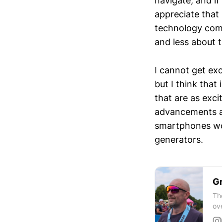
navigate, and if
appreciate that
technology com
and less about 
I cannot get exc
but I think that
that are as exc
advancements an
smartphones wou
generators.
Gr
Th
ov