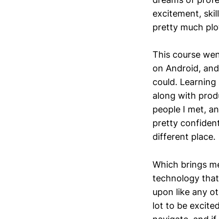
excitement, skil
pretty much plo
This course wen
on Android, and
could. Learning
along with prod
people I met, an
pretty confident
different place.
Which brings me
technology that I
upon like any ot
lot to be excite