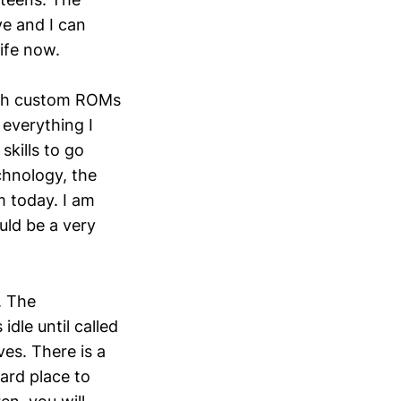
ve and I can
ife now.
with custom ROMs
everything I
kills to go
chnology, the
m today. I am
uld be a very
. The
idle until called
ves. There is a
hard place to