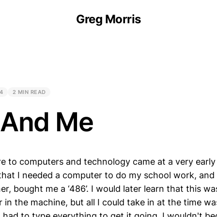
Greg Morris
4
2 MIN READ
 And Me
re to computers and technology came at a very earl
hat I needed a computer to do my school work, and 
r, bought me a ‘486’. I would later learn that this wa
 in the machine, but all I could take in at the time 
I had to type everything to get it going. I wouldn't be