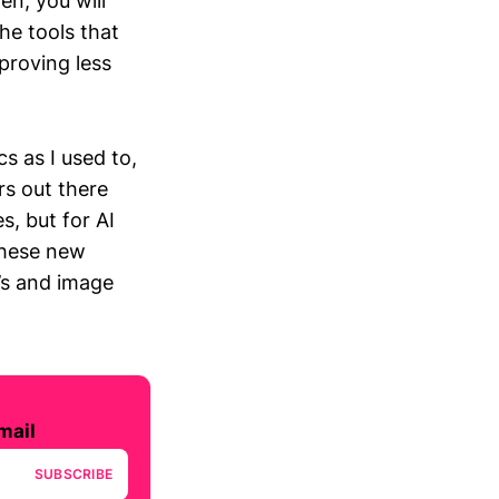
en, you will
he tools that
roving less
s as I used to,
rs out there
, but for AI
these new
’s and image
mail
SUBSCRIBE