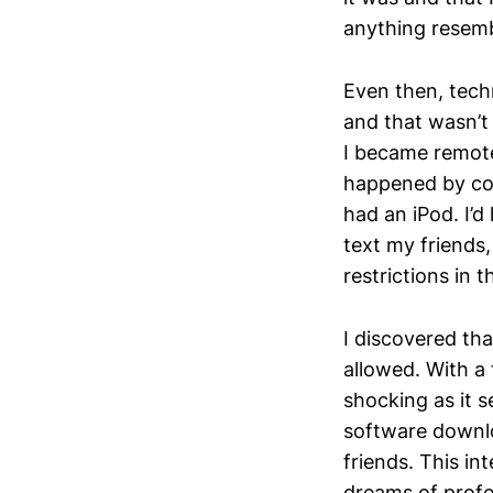
anything resemb
Even then, techn
and that wasn’t
I became remotel
happened by com
had an iPod. I’
text my friends,
restrictions in 
I discovered th
allowed. With a
shocking as it s
software downl
friends. This in
dreams of profe