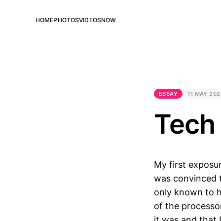
HOME
PHOTOS
VIDEOS
NOW
ESSAY
11 MAY 202
Tech
My first exposu
was convinced t
only known to he
of the processor
it was and that 