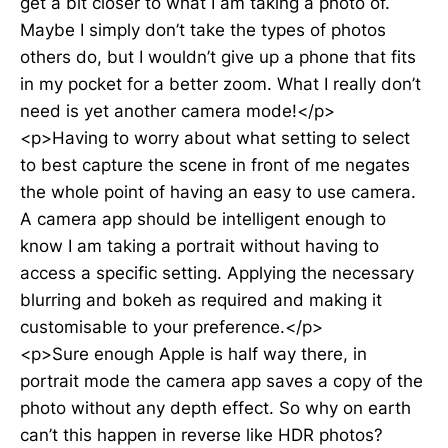
get a bit closer to what I am taking a photo of.
Maybe I simply don’t take the types of photos
others do, but I wouldn’t give up a phone that fits
in my pocket for a better zoom. What I really don’t
need is yet another camera mode!</p>
<p>Having to worry about what setting to select
to best capture the scene in front of me negates
the whole point of having an easy to use camera.
A camera app should be intelligent enough to
know I am taking a portrait without having to
access a specific setting. Applying the necessary
blurring and bokeh as required and making it
customisable to your preference.</p>
<p>Sure enough Apple is half way there, in
portrait mode the camera app saves a copy of the
photo without any depth effect. So why on earth
can’t this happen in reverse like HDR photos?