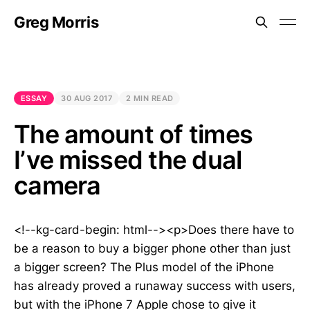
Greg Morris
ESSAY
30 AUG 2017
2 MIN READ
The amount of times
I’ve missed the dual
camera
<!--kg-card-begin: html--><p>Does there have to
be a reason to buy a bigger phone other than just
a bigger screen? The Plus model of the iPhone
has already proved a runaway success with users,
but with the iPhone 7 Apple chose to give it