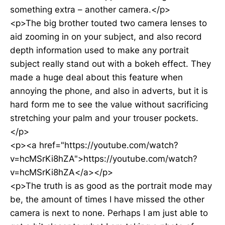
something extra – another camera.</p>
<p>The big brother touted two camera lenses to
aid zooming in on your subject, and also record
depth information used to make any portrait
subject really stand out with a bokeh effect. They
made a huge deal about this feature when
annoying the phone, and also in adverts, but it is
hard form me to see the value without sacrificing
stretching your palm and your trouser pockets.
</p>
<p><a href="https://youtube.com/watch?
v=hcMSrKi8hZA">https://youtube.com/watch?
v=hcMSrKi8hZA</a></p>
<p>The truth is as good as the portrait mode may
be, the amount of times I have missed the other
camera is next to none. Perhaps I am just able to