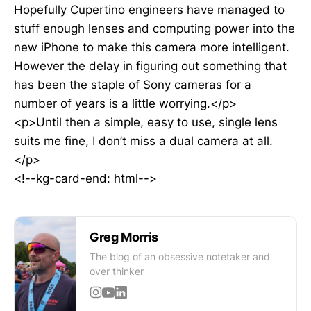
Hopefully Cupertino engineers have managed to
stuff enough lenses and computing power into the
new iPhone to make this camera more intelligent.
However the delay in figuring out something that
has been the staple of Sony cameras for a
number of years is a little worrying.</p>
<p>Until then a simple, easy to use, single lens
suits me fine, I don’t miss a dual camera at all.
</p>
<!--kg-card-end: html-->
Greg Morris
The blog of an obsessive notetaker and
over thinker