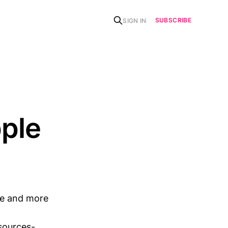
SUBSCRIBE
SIGN IN
pple
re and more
sources-