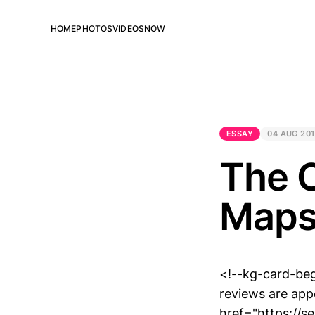
HOME
PHOTOS
VIDEOS
NOW
ESSAY
04 AUG 20
The C
Maps
<!--kg-card-be
reviews are appe
href="https://