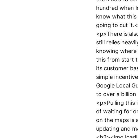
hundred when lo
know what this p
going to cut it.
<p>There is als
still relies heav
knowing where t
this from start 
its customer bas
simple incentive
Google Local Gu
to over a billio
<p>Pulling this 
of waiting for o
on the maps is a
updating and ma
<h2><img loadin