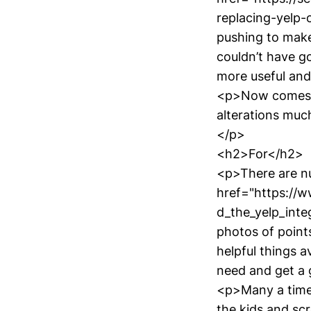
replacing-yelp
pushing to make
couldn’t have g
more useful and
<p>Now comes t
alterations muc
</p>
<h2>For</h2>
<p>There are n
href="https://
d_the_yelp_inte
photos of point
helpful things a
need and get a g
<p>Many a time 
the kids and scr