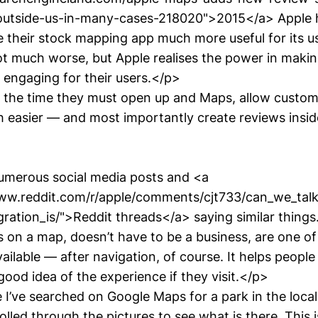
-outside-us-in-many-cases-218020">2015</a> Apple 
 their stock mapping app much more useful for its us
ot much worse, but Apple realises the power in makin
 engaging for their users.</p>
he time they must open up and Maps, allow custom
h easier — and most importantly create reviews insi
umerous social media posts and <a
www.reddit.com/r/apple/comments/cjt733/can_we_ta
gration_is/">Reddit threads</a> saying similar thing
s on a map, doesn’t have to be a business, are one o
vailable — after navigation, of course. It helps peopl
ood idea of the experience if they visit.</p>
I’ve searched on Google Maps for a park in the local
olled through the pictures to see what is there. This 