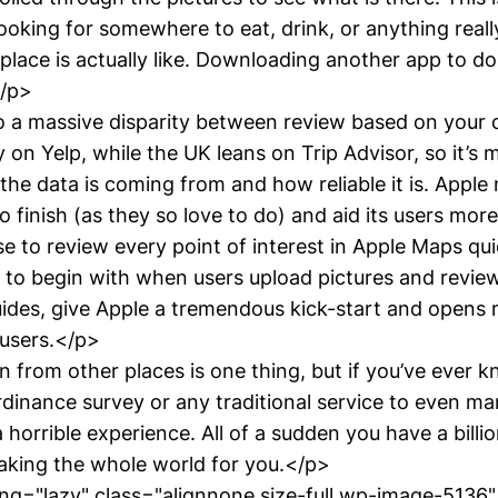
oking for somewhere to eat, drink, or anything reall
lace is actually like. Downloading another app to do t
</p>
o a massive disparity between review based on your 
ily on Yelp, while the UK leans on Trip Advisor, so it’s
he data is coming from and how reliable it is. Apple
to finish (as they so love to do) and aid its users more
e to review every point of interest in Apple Maps qui
 to begin with when users upload pictures and reviews
ides, give Apple a tremendous kick-start and opens
n users.</p>
in from other places is one thing, but if you’ve ever 
rdinance survey or any traditional service to even ma
 horrible experience. All of a sudden you have a billi
king the whole world for you.</p>
g="lazy" class="alignnone size-full wp-image-5136"