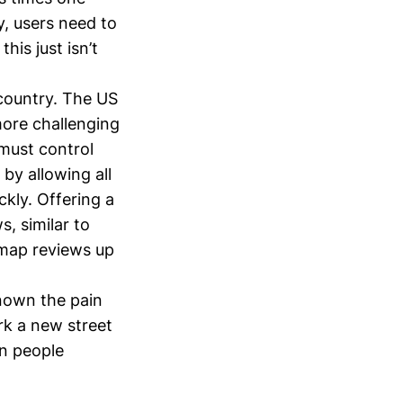
y, users need to
his just isn’t
country. The US
 more challenging
 must control
 by allowing all
ckly. Offering a
, similar to
 map reviews up
known the pain
rk a new street
on people