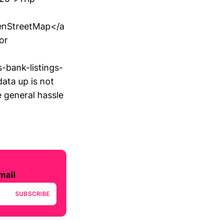
enStreetMap</a
or
-bank-listings-
ata up is not
e general hassle
mail
SUBSCRIBE