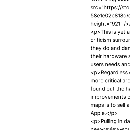
src="https://s
58e1e02b818d/c
height="921" /
<p>This is yet 
criticism surrou
they do and damn
their hardware 
users needs and 
<p>Regardless o
more critical a
found out the 
improvements c
maps is to sell 
Apple.</p>
<p>Pulling in d
new-review-sou