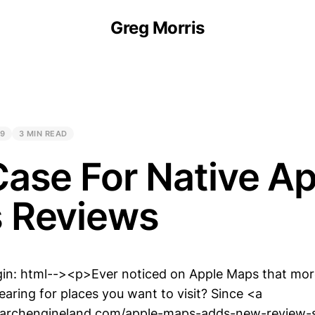
Greg Morris
19
3 MIN READ
ase For Native A
 Reviews
gin: html--><p>Ever noticed on Apple Maps that mo
aring for places you want to visit? Since <a
searchengineland.com/apple-maps-adds-new-review-