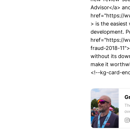
Advisor</a> and
href="https://
> is the easies
development. Po
href="https://
fraud-2018-11">
without its dow
make it worthw
<!--kg-card-end
Gr
Th
ov