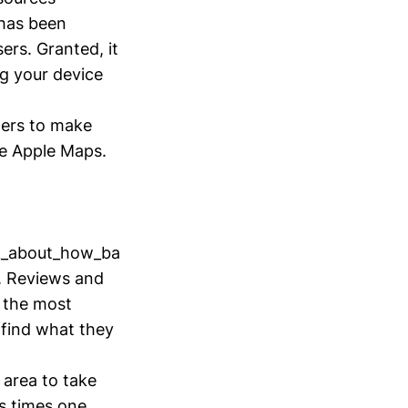
has been
ers. Granted, it
g your device
ers to make
de Apple Maps.
lk_about_how_ba
s. Reviews and
f the most
e find what they
 area to take
is times one