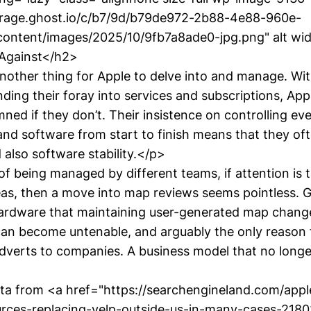
torage.ghost.io/c/b7/9d/b79de972-2b88-4e88-960e-
ontent/images/2025/10/9fb7a8ade0-jpg.png" alt wi
>Against</h2>
another thing for Apple to delve into and manage. Wit
nding their foray into services and subscriptions, App
ed if they don’t. Their insistence on controlling ev
and software from start to finish means that they of
also software stability.</p>
f being managed by different teams, if attention is
reas, then a move into map reviews seems pointless. 
hardware that maintaining user-generated map chang
an become untenable, and arguably the only reason
adverts to companies. A business model that no longe
ata from <a href="https://searchengineland.com/ap
rces-replacing-yelp-outside-us-in-many-cases-2180