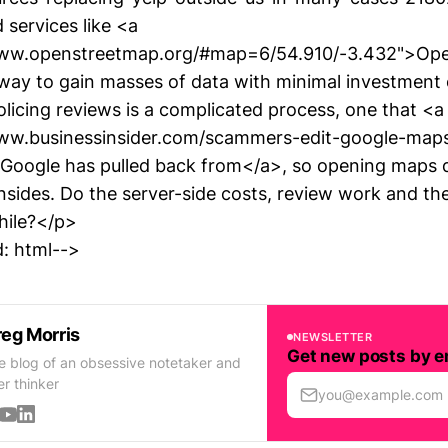
 services like <a
www.openstreetmap.org/#map=6/54.910/-3.432">Op
t way to gain masses of data with minimal investment 
licing reviews is a complicated process, one that <a
www.businessinsider.com/scammers-edit-google-maps
Google has pulled back from</a>, so opening maps d
nsides. Do the server-side costs, review work and th
hile?</p>
: html-->
eg Morris
NEWSLETTER
Get new posts by e
e blog of an obsessive notetaker and
er thinker
you@example.com