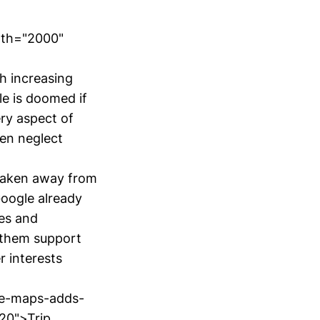
dth="2000"
h increasing
le is doomed if
ery aspect of
ten neglect
 taken away from
Google already
es and
 them support
r interests
ple-maps-adds-
20">Trip