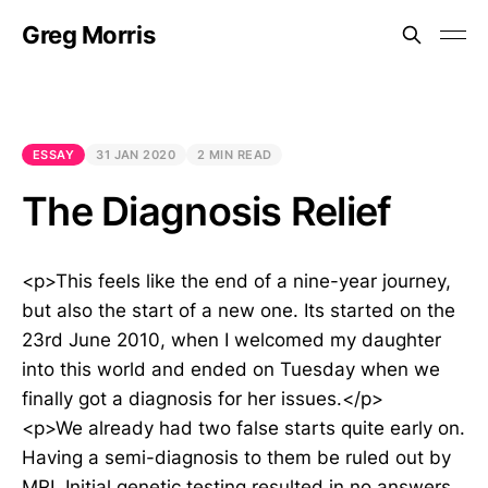
Greg Morris
ESSAY
31 JAN 2020
2 MIN READ
The Diagnosis Relief
<p>This feels like the end of a nine-year journey,
but also the start of a new one. Its started on the
23rd June 2010, when I welcomed my daughter
into this world and ended on Tuesday when we
finally got a diagnosis for her issues.</p>
<p>We already had two false starts quite early on.
Having a semi-diagnosis to them be ruled out by
MRI. Initial genetic testing resulted in no answers,