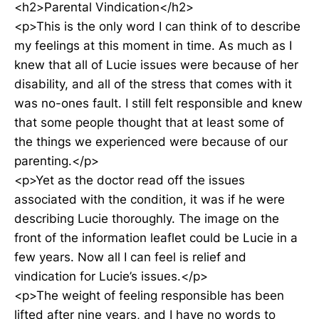
<h2>Parental Vindication</h2>
<p>This is the only word I can think of to describe
my feelings at this moment in time. As much as I
knew that all of Lucie issues were because of her
disability, and all of the stress that comes with it
was no-ones fault. I still felt responsible and knew
that some people thought that at least some of
the things we experienced were because of our
parenting.</p>
<p>Yet as the doctor read off the issues
associated with the condition, it was if he were
describing Lucie thoroughly. The image on the
front of the information leaflet could be Lucie in a
few years. Now all I can feel is relief and
vindication for Lucie’s issues.</p>
<p>The weight of feeling responsible has been
lifted after nine years, and I have no words to