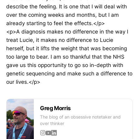
describe the feeling. It is one that I will deal with
over the coming weeks and months, but I am
already starting to feel the effects.</p>
<p>A diagnosis makes no difference in the way I
treat Lucie, it makes no difference to Lucie
herself, but it lifts the weight that was becoming
too large to bear. I am so thankful that the NHS
gave us this opportunity to go so in-depth with
genetic sequencing and make such a difference to
our lives.</p>
Greg Morris
The blog of an obsessive notetaker and
over thinker