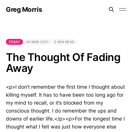
Greg Morris
ESSAY
30 MAR 2021
2 MIN READ
The Thought Of Fading
Away
<p>I don’t remember the first time I thought about
killing myself. It has to have been too long ago for
my mind to recall, or it’s blocked from my
conscious thought. I do remember the ups and
downs of earlier life.</p><p>For the longest time I
thought what I felt was just how everyone else