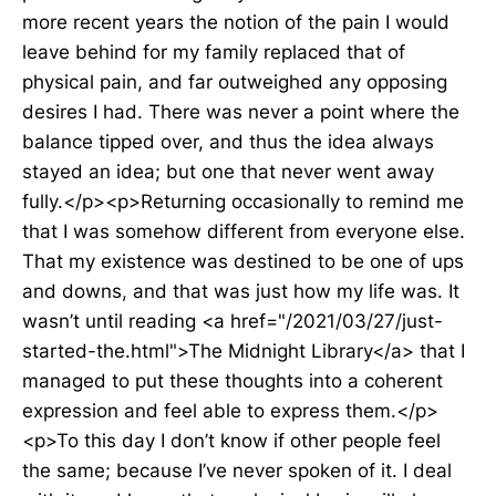
more recent years the notion of the pain I would
leave behind for my family replaced that of
physical pain, and far outweighed any opposing
desires I had. There was never a point where the
balance tipped over, and thus the idea always
stayed an idea; but one that never went away
fully.</p><p>Returning occasionally to remind me
that I was somehow different from everyone else.
That my existence was destined to be one of ups
and downs, and that was just how my life was. It
wasn’t until reading <a href="/2021/03/27/just-
started-the.html">The Midnight Library</a> that I
managed to put these thoughts into a coherent
expression and feel able to express them.</p>
<p>To this day I don’t know if other people feel
the same; because I’ve never spoken of it. I deal