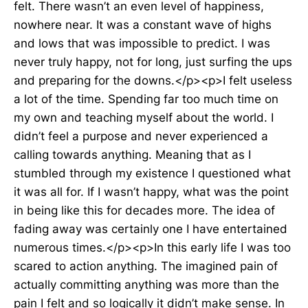
felt. There wasn’t an even level of happiness,
nowhere near. It was a constant wave of highs
and lows that was impossible to predict. I was
never truly happy, not for long, just surfing the ups
and preparing for the downs.</p><p>I felt useless
a lot of the time. Spending far too much time on
my own and teaching myself about the world. I
didn’t feel a purpose and never experienced a
calling towards anything. Meaning that as I
stumbled through my existence I questioned what
it was all for. If I wasn’t happy, what was the point
in being like this for decades more. The idea of
fading away was certainly one I have entertained
numerous times.</p><p>In this early life I was too
scared to action anything. The imagined pain of
actually committing anything was more than the
pain I felt and so logically it didn’t make sense. In