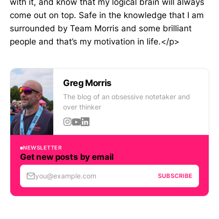
with it, and know that my logical brain will always
come out on top. Safe in the knowledge that I am
surrounded by Team Morris and some brilliant
people and that’s my motivation in life.</p>
Greg Morris
The blog of an obsessive notetaker and
over thinker
NEWSLETTER
Get new posts by email
you@example.com
SUBSCRIBE