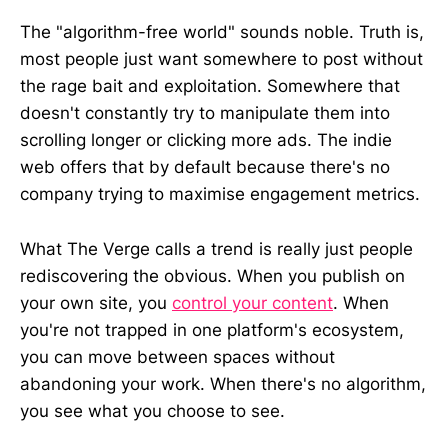
The "algorithm-free world" sounds noble. Truth is,
most people just want somewhere to post without
the rage bait and exploitation. Somewhere that
doesn't constantly try to manipulate them into
scrolling longer or clicking more ads. The indie
web offers that by default because there's no
company trying to maximise engagement metrics.
What The Verge calls a trend is really just people
rediscovering the obvious. When you publish on
your own site, you
control your content
. When
you're not trapped in one platform's ecosystem,
you can move between spaces without
abandoning your work. When there's no algorithm,
you see what you choose to see.