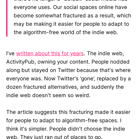
everyone uses. Our social spaces online have
become somewhat fractured as a result, which
may be making it easier for people to adapt to
the algorithm-free world of the indie web.
I've
written about this for years
. The indie web,
ActivityPub, owning your content. People nodded
along but stayed on Twitter because that's where
everyone was. Now Twitter's ‘gone’, replaced by a
dozen fractured alternatives, and suddenly the
indie web doesn't seem so weird.
The article suggests this fracturing made it easier
for people to adapt to algorithm-free spaces. I
think it's simpler. People didn't choose the indie
web. They just ran out of places to go.