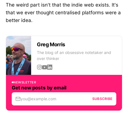
The weird part isn't that the indie web exists. It's
that we ever thought centralised platforms were a
better idea.
Greg Morris
The blog of an obsessive notetaker and
over thinker
NEWSLETTER
Get new posts by email
you@example.com
SUBSCRIBE