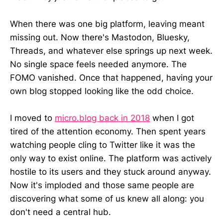
When there was one big platform, leaving meant
missing out. Now there's Mastodon, Bluesky,
Threads, and whatever else springs up next week.
No single space feels needed anymore. The
FOMO vanished. Once that happened, having your
own blog stopped looking like the odd choice.
I moved to
micro.blog back in 2018
when I got
tired of the attention economy. Then spent years
watching people cling to Twitter like it was the
only way to exist online. The platform was actively
hostile to its users and they stuck around anyway.
Now it's imploded and those same people are
discovering what some of us knew all along: you
don't need a central hub.