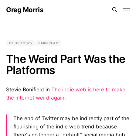
Greg Morris
02 DEC 2025
1 MIN READ
The Weird Part Was the
Platforms
Stevie Bonifield in
The indie web is here to make
the internet weird again
:
The end of Twitter may be indirectly part of the
flourishing of the indie web trend because
there's no longer a "default" social media hub